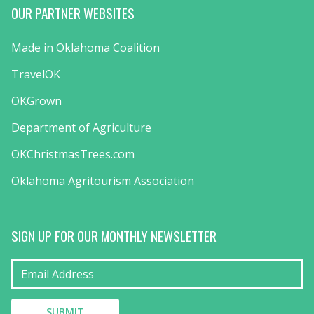
OUR PARTNER WEBSITES
Made in Oklahoma Coalition
TravelOK
OKGrown
Department of Agriculture
OKChristmasTrees.com
Oklahoma Agritourism Association
SIGN UP FOR OUR MONTHLY NEWSLETTER