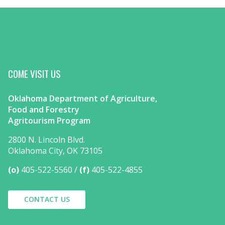
COME VISIT US
Oklahoma Department of Agriculture,
Food and Forestry
Agritourism Program
2800 N. Lincoln Blvd.
Oklahoma City, OK 73105
(o)
405-522-5560
(f)
405-522-4855
CONTACT US