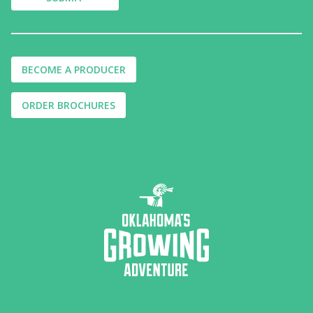
BECOME A PRODUCER
ORDER BROCHURES