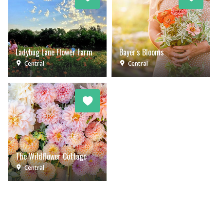
Ladybug Lane Flower Farm
Bayer's Blooms
Central
Central
The Wildflower Cottage
Central