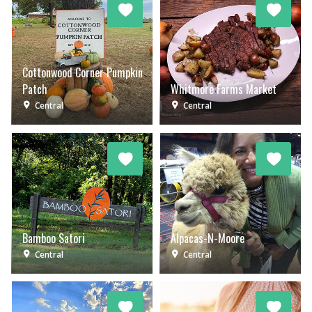
Cottonwood Corner Pumpkin
Patch
Whitmore Farms Market
Central
Central
Bamboo Satori
Alpacas-N-Moore
Central
Central