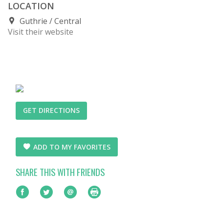
LOCATION
Guthrie
Central
Visit their website
GET DIRECTIONS
ADD TO MY FAVORITES
SHARE THIS WITH FRIENDS