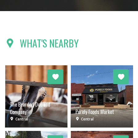
WHAT'S NEARBY
The Bearded Doe and
Company
Purely Foods Market
Central
Central