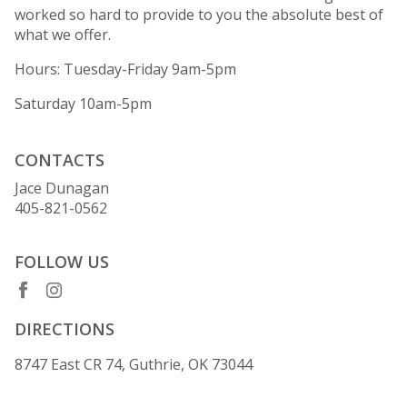
worked so hard to provide to you the absolute best of
what we offer.
Hours: Tuesday-Friday 9am-5pm
Saturday 10am-5pm
CONTACTS
Jace Dunagan
405-821-0562
FOLLOW US
DIRECTIONS
8747 East CR 74, Guthrie, OK 73044