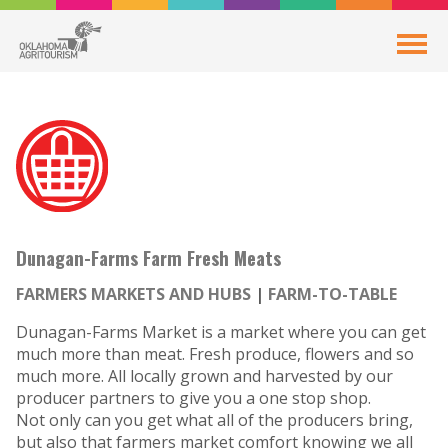
Dunagan-Farms Farm Fresh Meats
FARMERS MARKETS AND HUBS
FARM-TO-TABLE
Dunagan-Farms Market is a market where you can get
much more than meat. Fresh produce, flowers and so
much more. All locally grown and harvested by our
producer partners to give you a one stop shop.
Not only can you get what all of the producers bring,
but also that farmers market comfort knowing we all