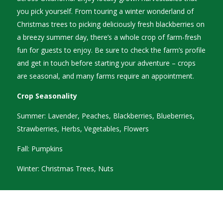
you pick yourself. From touring a winter wonderland of
Christmas trees to picking deliciously fresh blackberries on
a breezy summer day, there’s a whole crop of farm-fresh
fun for guests to enjoy. Be sure to check the farm’s profile
and get in touch before starting your adventure – crops
are seasonal, and many farms require an appointment.
Crop Seasonality
Summer: Lavender, Peaches, Blackberries, Blueberries,
Strawberries, Herbs, Vegetables, Flowers
Fall: Pumpkins
Winter: Christmas Trees, Nuts