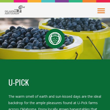
U-PICK
The warm smell of earth and sun-kissed days are the ideal
backdrop for the ample pleasures found at U-Pick farms
across Oklahoma. Enjoy locally grown harvestables that