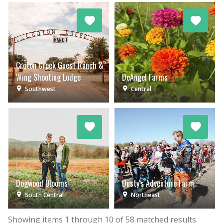
Croton Creek Guest Ranch &
Wing Shooting Lodge
DeAngel Farms
Southwest
Central
Dogwood Blooms
Dusty's Adventure Farm
South Central
Northeast
Showing items
1
through
10
of
58
matched results.