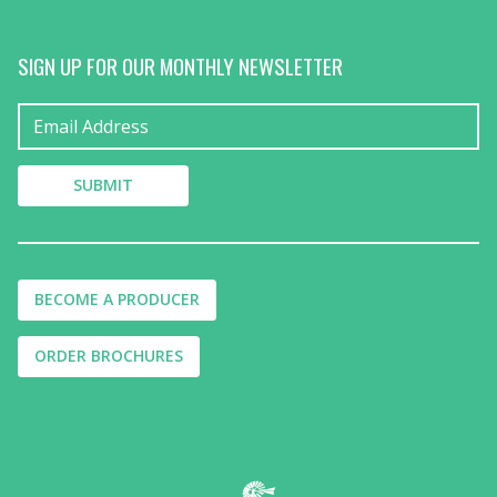
SIGN UP FOR OUR MONTHLY NEWSLETTER
BECOME A PRODUCER
ORDER BROCHURES