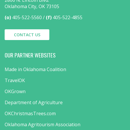
2800 N. Lincoln Blvd.
Oklahoma City, OK 73105
(o)
405-522-5560
(f)
405-522-4855
CONTACT US
OUR PARTNER WEBSITES
Made in Oklahoma Coalition
TravelOK
OKGrown
Department of Agriculture
OKChristmasTrees.com
Oklahoma Agritourism Association