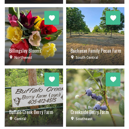
Billingsley Blooms
Buchanan Family Pecan Farm
Northwest
South Central
Buffalo Creek Berry Farm
Creekside Berry Farm
Central
Southeast