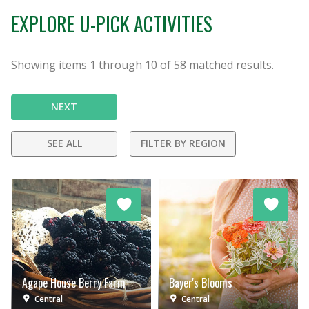
EXPLORE U-PICK ACTIVITIES
Showing items
1
through
10
of
58
matched results.
NEXT
SEE ALL
FILTER BY REGION
Agape House Berry Farm
Bayer's Blooms
Central
Central