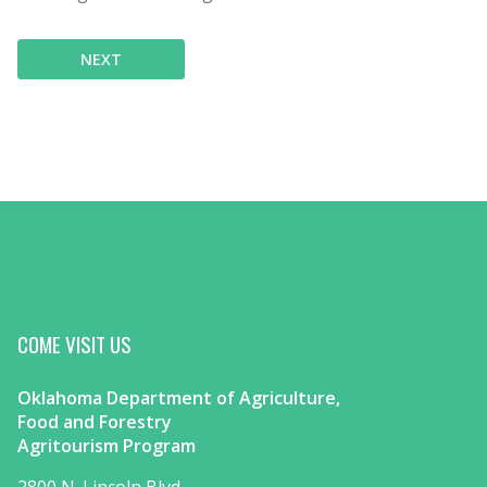
NEXT
COME VISIT US
Oklahoma Department of Agriculture,
Food and Forestry
Agritourism Program