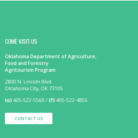
COME VISIT US
Oklahoma Department of Agriculture,
Food and Forestry
Agritourism Program
2800 N. Lincoln Blvd.
Oklahoma City, OK 73105
(o)
405-522-5560
(f)
405-522-4855
CONTACT US