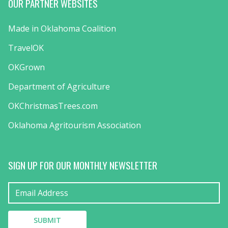
OUR PARTNER WEBSITES
Made in Oklahoma Coalition
TravelOK
OKGrown
Department of Agriculture
OKChristmasTrees.com
Oklahoma Agritourism Association
SIGN UP FOR OUR MONTHLY NEWSLETTER