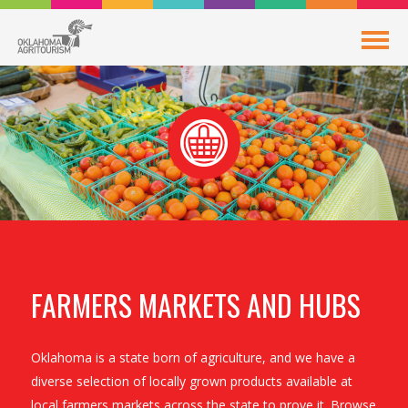
FARMERS MARKETS AND HUBS
Oklahoma is a state born of agriculture, and we have a
diverse selection of locally grown products available at
local farmers markets across the state to prove it. Browse