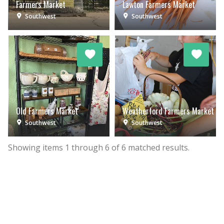
Farmers Market
Lawton Farmers Market
Southwest
Southwest
Old Farmers Market
Weatherford Farmers Market
Southwest
Southwest
Showing items
1
through
6
of
6
matched results.