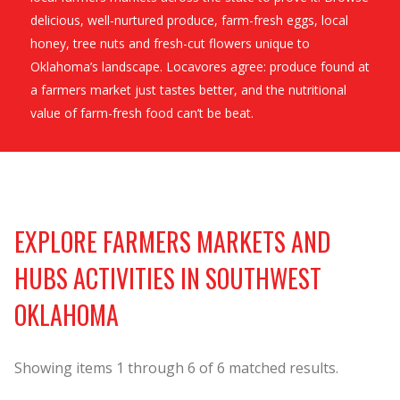
delicious, well-nurtured produce, farm-fresh eggs, local
honey, tree nuts and fresh-cut flowers unique to
Oklahoma’s landscape. Locavores agree: produce found at
a farmers market just tastes better, and the nutritional
value of farm-fresh food can’t be beat.
EXPLORE FARMERS MARKETS AND
HUBS ACTIVITIES IN SOUTHWEST
OKLAHOMA
Showing items
1
through
6
of
6
matched results.