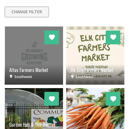
CHANGE FILTER
Altus Farmers Market
Elk City Farmers Market
Southwest
Southwest
Garden Hub & The Duncan