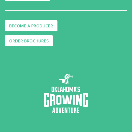
BECOME A PRODUCER
ORDER BROCHURES