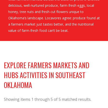
delicious, well-nurtured produce, farm-fresh eggs, local
honey, tree nuts and fresh-cut flowers unique to
Oklahoma’s landscape. Locavores agree: produce found at
a farmers market just tastes better, and the nutritional
value of farm-fresh food can’t be beat.
EXPLORE FARMERS MARKETS AND
HUBS ACTIVITIES IN SOUTHEAST
OKLAHOMA
Showing items
1
through
5
of
5
matched results.