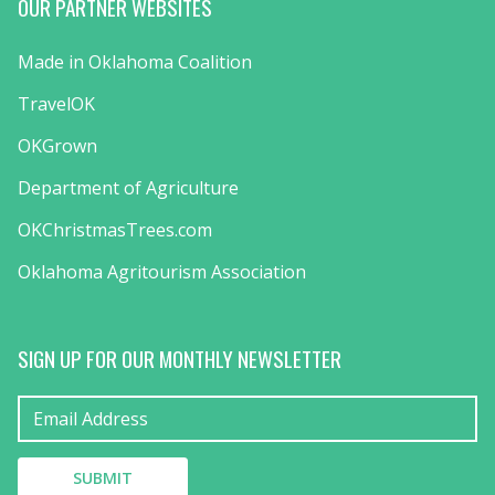
OUR PARTNER WEBSITES
Made in Oklahoma Coalition
TravelOK
OKGrown
Department of Agriculture
OKChristmasTrees.com
Oklahoma Agritourism Association
SIGN UP FOR OUR MONTHLY NEWSLETTER