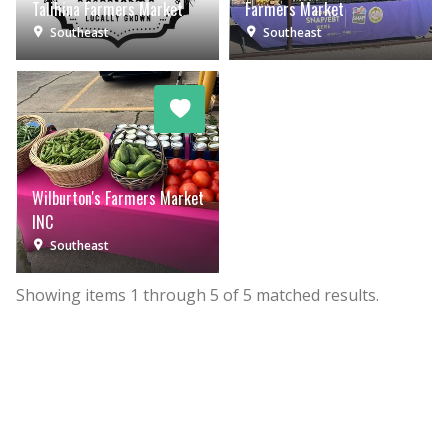
Talihina Farmers Market
Farmers Market
Southeast
Southeast
Wilburton's Farmers Market
INC
Southeast
Showing items
1
through
5
of
5
matched results.