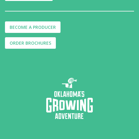
BECOME A PRODUCER
ORDER BROCHURES