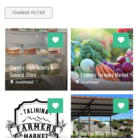
CHANGE FILTER
Country Style Scents &
General Store
Old Timers Farmers Market
Southeast
Southeast
Wilburton Main Street