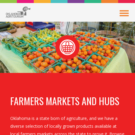
FARMERS MARKETS AND HUBS
Oklahoma is a state born of agriculture, and we have a
diverse selection of locally grown products available at
local farmers markets across the state to prove it. Browse