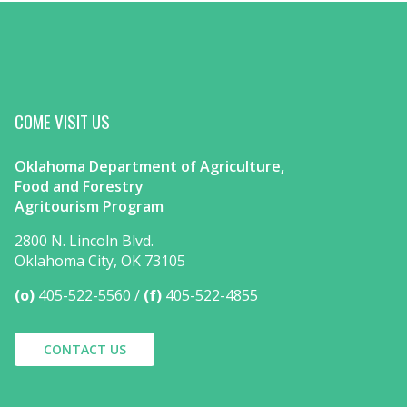
COME VISIT US
Oklahoma Department of Agriculture,
Food and Forestry
Agritourism Program
2800 N. Lincoln Blvd.
Oklahoma City, OK 73105
(o)
405-522-5560
(f)
405-522-4855
CONTACT US