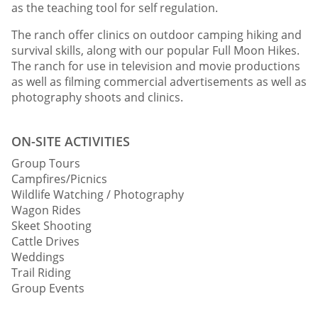
as the teaching tool for self regulation.
The ranch offer clinics on outdoor camping hiking and
survival skills, along with our popular Full Moon Hikes.
The ranch for use in television and movie productions
as well as filming commercial advertisements as well as
photography shoots and clinics.
ON-SITE ACTIVITIES
Group Tours
Campfires/Picnics
Wildlife Watching / Photography
Wagon Rides
Skeet Shooting
Cattle Drives
Weddings
Trail Riding
Group Events