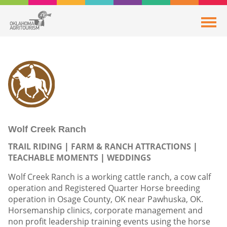
Wolf Creek Ranch
TRAIL RIDING
FARM & RANCH ATTRACTIONS
TEACHABLE MOMENTS
WEDDINGS
Wolf Creek Ranch is a working cattle ranch, a cow calf
operation and Registered Quarter Horse breeding
operation in Osage County, OK near Pawhuska, OK.
Horsemanship clinics, corporate management and
non profit leadership training events using the horse