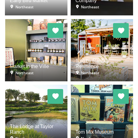
Early Bird Market
Company
Northeast
Northeast
Talo by Ragtag
Market in the Ville
Resilience
Northeast
Northeast
The Lodge at Taylor
Ranch
Tom Mix Museum