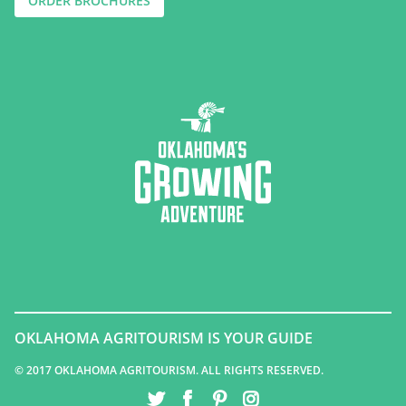
ORDER BROCHURES
OKLAHOMA AGRITOURISM IS YOUR GUIDE
© 2017 OKLAHOMA AGRITOURISM. ALL RIGHTS RESERVED.