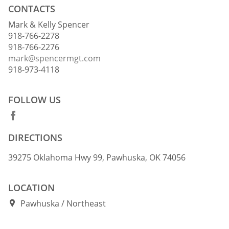
CONTACTS
Mark & Kelly Spencer
918-766-2278
918-766-2276
mark@spencermgt.com
918-973-4118
FOLLOW US
DIRECTIONS
39275 Oklahoma Hwy 99, Pawhuska, OK 74056
LOCATION
Pawhuska
Northeast