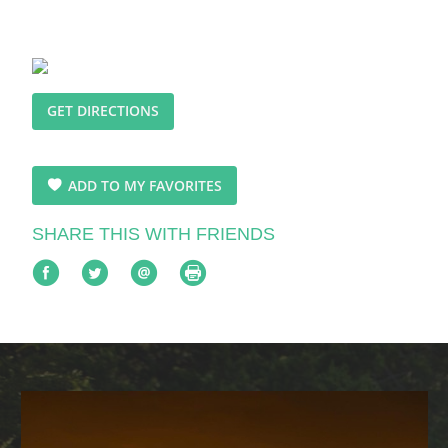
GET DIRECTIONS
ADD TO MY FAVORITES
SHARE THIS WITH FRIENDS