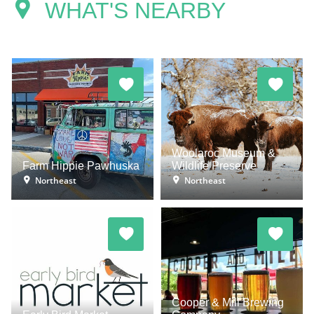
WHAT'S NEARBY
Woolaroc Museum &
Farm Hippie Pawhuska
Wildlife Preserve
Northeast
Northeast
Cooper & Mill Brewing