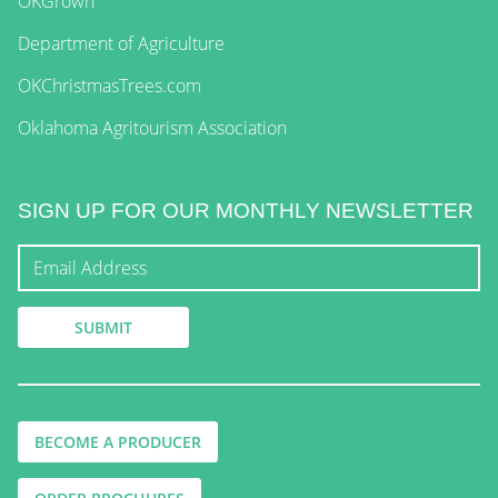
OKGrown
Department of Agriculture
OKChristmasTrees.com
Oklahoma Agritourism Association
SIGN UP FOR OUR MONTHLY NEWSLETTER
BECOME A PRODUCER