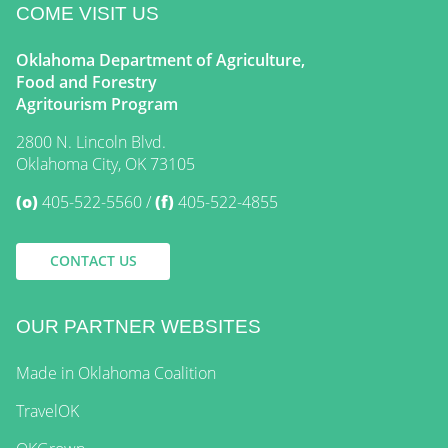
COME VISIT US
Oklahoma Department of Agriculture,
Food and Forestry
Agritourism Program
2800 N. Lincoln Blvd.
Oklahoma City, OK 73105
(o)
405-522-5560
(f)
405-522-4855
CONTACT US
OUR PARTNER WEBSITES
Made in Oklahoma Coalition
TravelOK