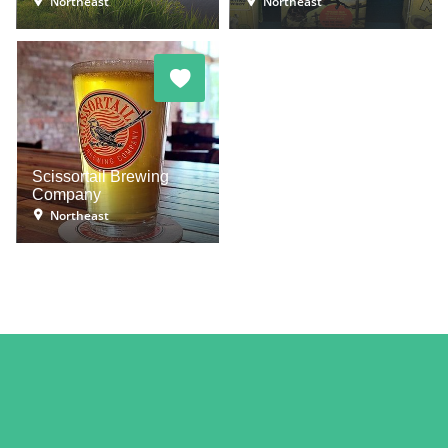
Northeast
Northeast
Scissortail Brewing
Company
Northeast