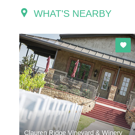
WHAT'S NEARBY
Clauren Ridge Vineyard & Winery