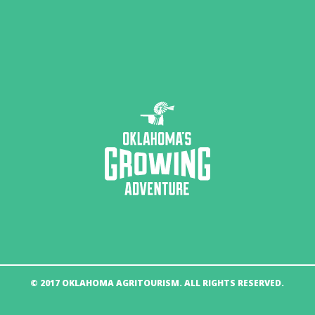
© 2017 OKLAHOMA AGRITOURISM. ALL RIGHTS RESERVED.