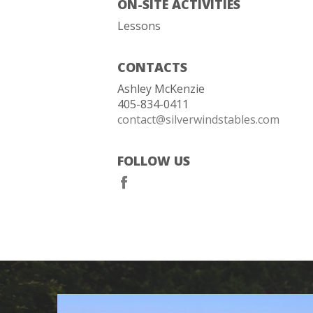
ON-SITE ACTIVITIES
Lessons
CONTACTS
Ashley McKenzie
405-834-0411
contact@silverwindstables.com
FOLLOW US