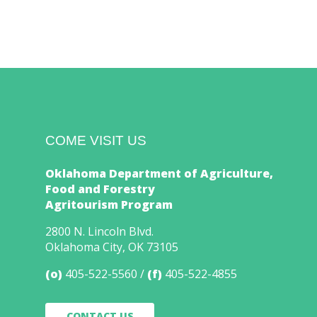
COME VISIT US
Oklahoma Department of Agriculture,
Food and Forestry
Agritourism Program
2800 N. Lincoln Blvd.
Oklahoma City, OK 73105
(o)
405-522-5560
(f)
405-522-4855
CONTACT US