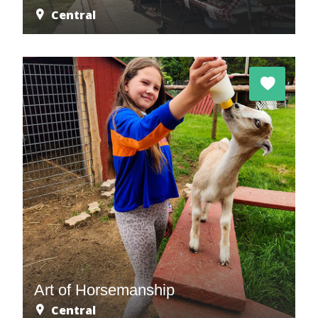
Central
Art of Horsemanship
Central