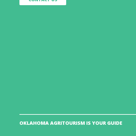
OKLAHOMA AGRITOURISM IS YOUR GUIDE