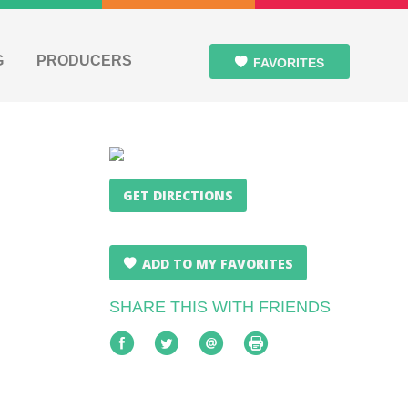
G
PRODUCERS
FAVORITES
GET DIRECTIONS
ADD TO MY FAVORITES
SHARE THIS WITH FRIENDS