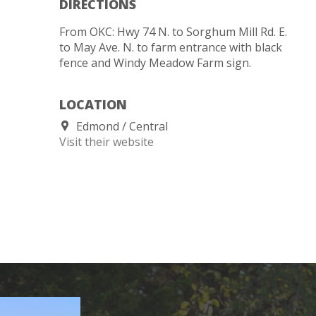
DIRECTIONS
From OKC: Hwy 74 N. to Sorghum Mill Rd. E.
to May Ave. N. to farm entrance with black
fence and Windy Meadow Farm sign.
LOCATION
Edmond
Central
Visit their website