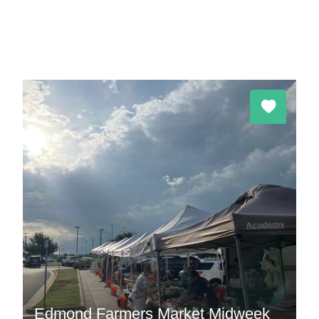
Edmond Farmers Market Midweek