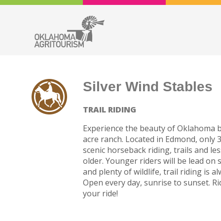
Silver Wind Stables
TRAIL RIDING
Experience the beauty of Oklahoma b
acre ranch. Located in Edmond, only
scenic horseback riding, trails and 
older. Younger riders will be lead on 
and plenty of wildlife, trail riding is
Open every day, sunrise to sunset. R
your ride!