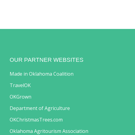
OUR PARTNER WEBSITES
Made in Oklahoma Coalition
TravelOK
OKGrown
Department of Agriculture
OKChristmasTrees.com
Oklahoma Agritourism Association