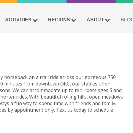
ACTIVITIES
REGIONS
ABOUT
BLO
y horseback on a trail ride across our gorgeous 750
 30 minutes from downtown OKC, our stables offer
lessons. We can accommodate up to ten riders ages 5 and
shorter rides. With beautiful rolling hills, open meadows
 always a fun way to spend time with friends and family.
ides by appointment only. Text us today to schedule