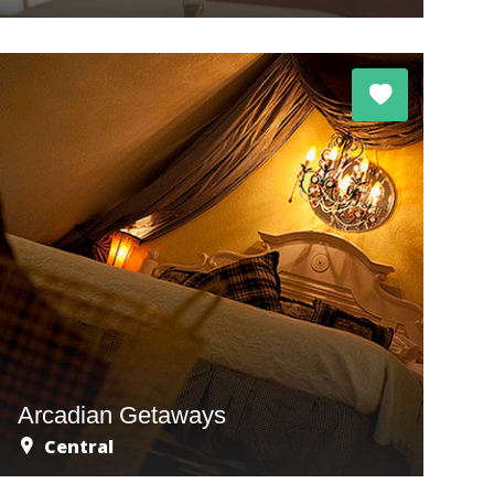
Arcadian Getaways
Central