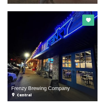
Frenzy Brewing Company
Central