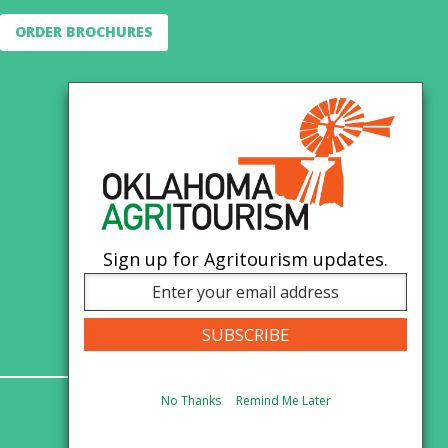
ORDER BROCHURES
Sign up for Agritourism updates.
No Thanks
Remind Me Later