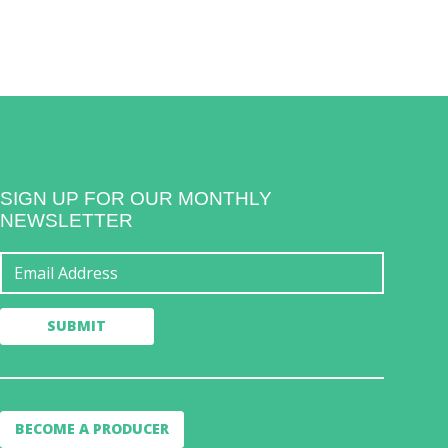
SIGN UP FOR OUR MONTHLY
NEWSLETTER
BECOME A PRODUCER