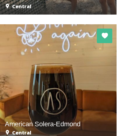
Central
American Solera-Edmond
Central