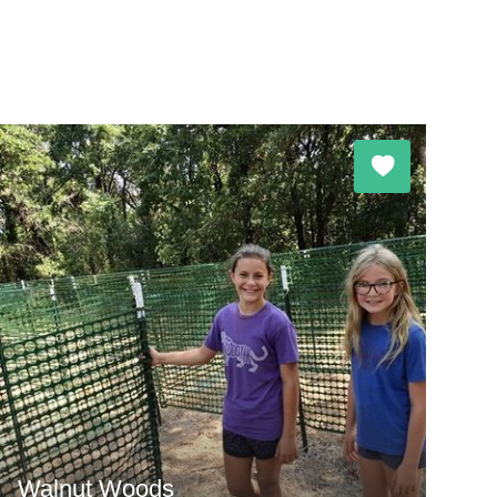
Walnut Woods