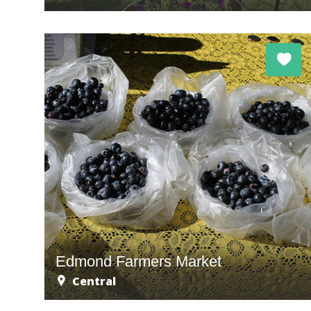
Edmond Farmers Market
Central