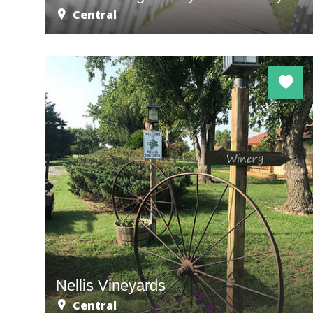
Central
Nellis Vineyards
Central