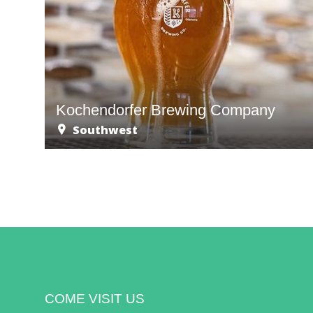
Kochendorfer Brewing Company
Southwest
COME VISIT US