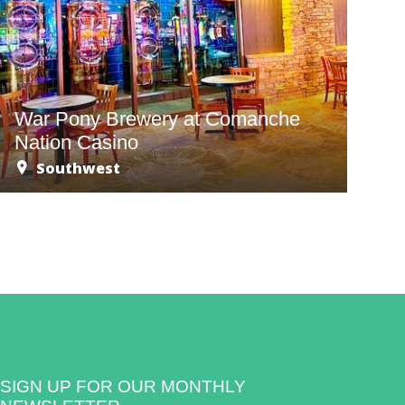
War Pony Brewery at Comanche
Nation Casino
Southwest
SIGN UP FOR OUR MONTHLY