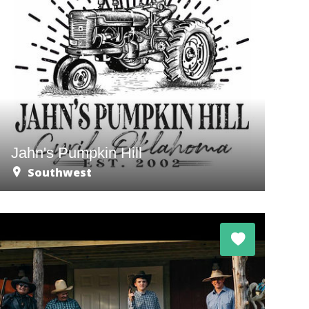
Jahn's Pumpkin Hill
Southwest