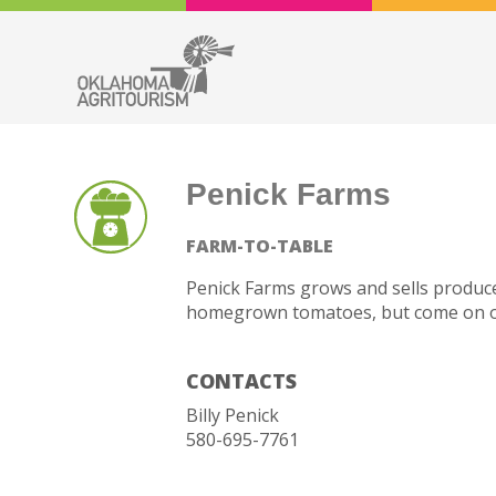
Penick Farms
FARM-TO-TABLE
Penick Farms grows and sells produce
homegrown tomatoes, but come on out
CONTACTS
Billy Penick
580-695-7761