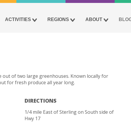
ACTIVITIES
REGIONS
ABOUT
BLO
 out of two large greenhouses. Known locally for
 for fresh produce all year long.
DIRECTIONS
1/4 mile East of Sterling on South side of
Hwy 17