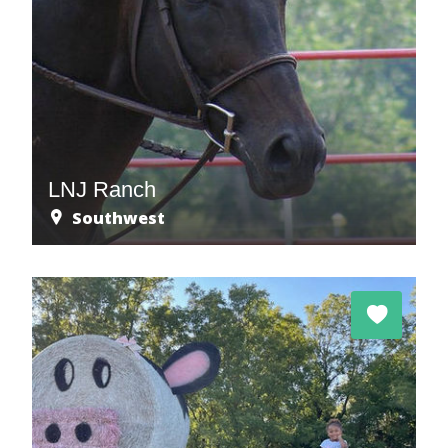
LNJ Ranch
Southwest