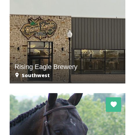
Rising Eagle Brewery
Southwest