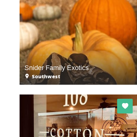
Snider Family Exotics
Southwest