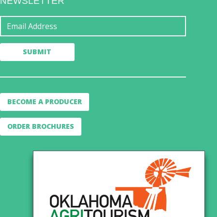
NEWSLETTER
BECOME A PRODUCER
ORDER BROCHURES