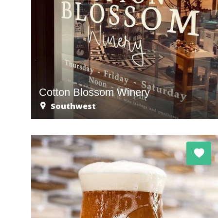
Cotton Blossom Winery
Southwest