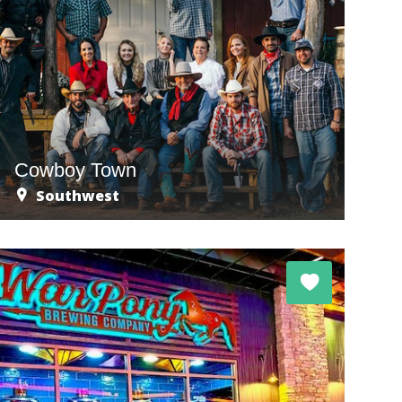
Cowboy Town
Southwest