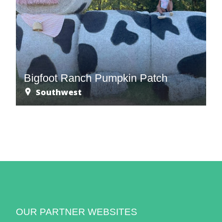
Bigfoot Ranch Pumpkin Patch
Southwest
OUR PARTNER WEBSITES