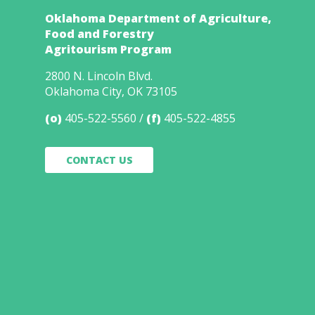
Oklahoma Department of Agriculture,
Food and Forestry
Agritourism Program
2800 N. Lincoln Blvd.
Oklahoma City, OK 73105
(o)
405-522-5560
(f)
405-522-4855
CONTACT US