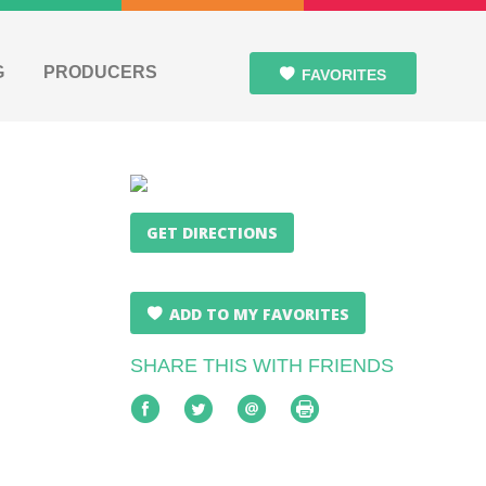
G
PRODUCERS
FAVORITES
GET DIRECTIONS
ADD TO MY FAVORITES
SHARE THIS WITH FRIENDS