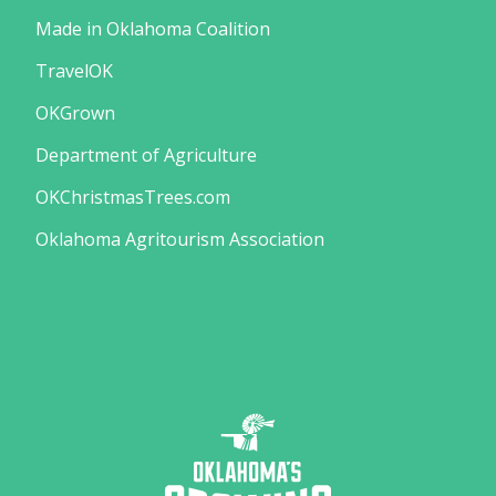
Made in Oklahoma Coalition
TravelOK
OKGrown
Department of Agriculture
OKChristmasTrees.com
Oklahoma Agritourism Association