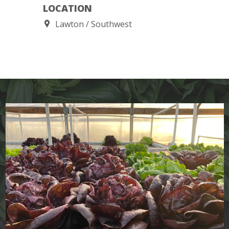
LOCATION
Lawton
Southwest