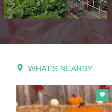
WHAT'S NEARBY