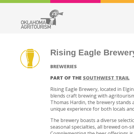
Rising Eagle Brewer
BREWERIES
PART OF THE
SOUTHWEST TRAIL
Rising Eagle Brewery, located in Elgi
blends craft brewing with agritouri
Thomas Hardin, the brewery stands as t
unique experience for both locals and 
The brewery boasts a diverse selection
seasonal specialties, all brewed on-si
Complementing the beer offerings is 