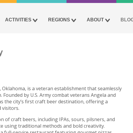
ACTIVITIES
REGIONS
ABOUT
BLO
y
n, Oklahoma, is a veteran establishment that seamlessly
sm. Founded by U.S. Army combat veterans Angela and
he city’s first craft beer destination, offering a
visitors.
 of craft beers, including IPAs, sours, pilsners, and
te using traditional methods and bold creativity.
a full-service restaurant featuring gourmet pizzas,