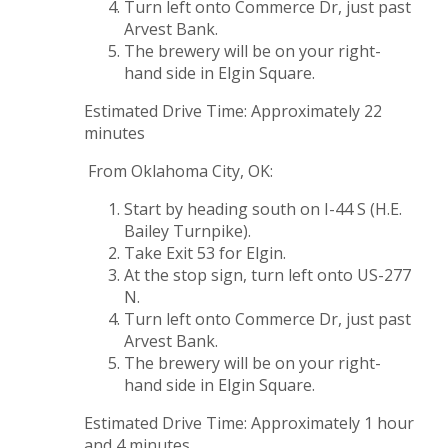
Turn left onto Commerce Dr, just past
Arvest Bank.
The brewery will be on your right-
hand side in Elgin Square.
Estimated Drive Time: Approximately 22
minutes
From Oklahoma City, OK:
Start by heading south on I-44 S (H.E.
Bailey Turnpike).
Take Exit 53 for Elgin.
At the stop sign, turn left onto US-277
N.
Turn left onto Commerce Dr, just past
Arvest Bank.
The brewery will be on your right-
hand side in Elgin Square.
Estimated Drive Time: Approximately 1 hour
and 4 minutes