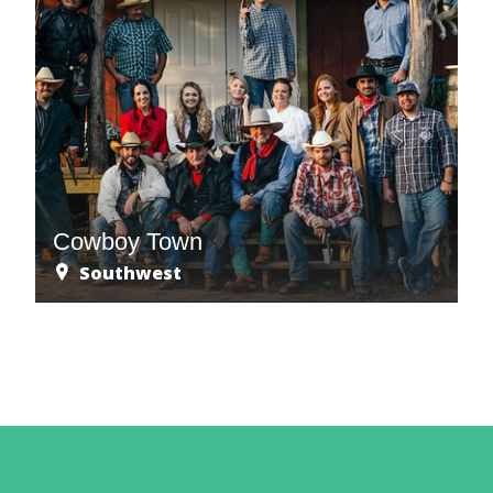
Cowboy Town
Southwest