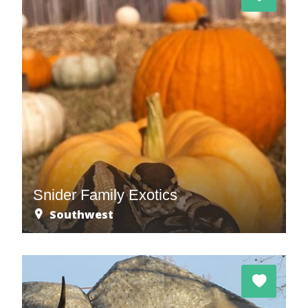
Snider Family Exotics
Southwest