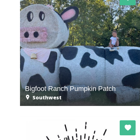
Bigfoot Ranch Pumpkin Patch
Southwest