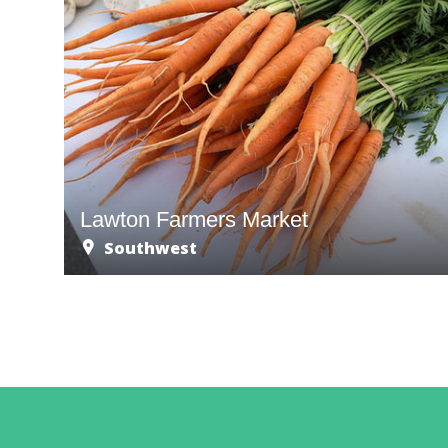
Lawton Farmers Market
Southwest