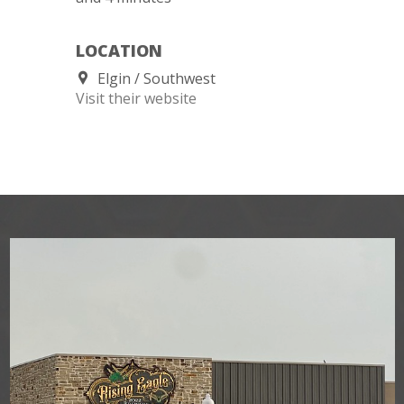
LOCATION
Elgin
Southwest
Visit their website