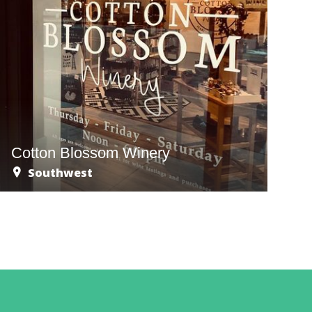
Cotton Blossom Winery
Southwest