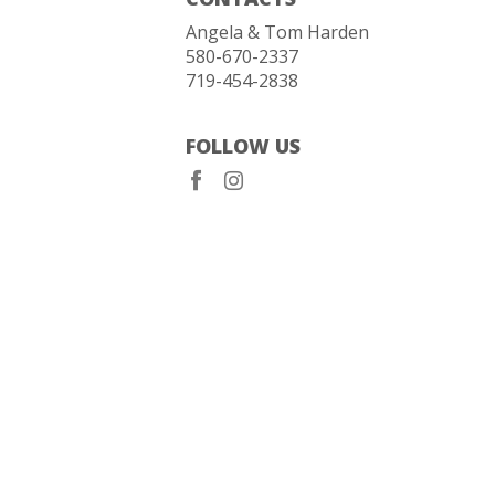
Angela & Tom Harden
580-670-2337
719-454-2838
FOLLOW US