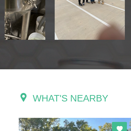
WHAT'S NEARBY