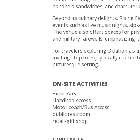
handheld sandwiches, and charcuterie 
Beyond its culinary delights, Rising
events such as live music nights, sip
The venue also offers spaces for priv
and military farewells, emphasizing i
For travelers exploring Oklahoma’s a
inviting stop to enjoy locally crafted 
picturesque setting.
ON-SITE ACTIVITIES
Picnic Area
Handicap Access
Motor coach/Bus Access
public restroom
retail/gift shop
CONTACTS