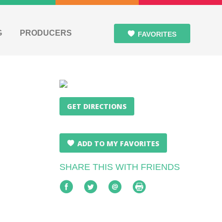
G
PRODUCERS
FAVORITES
GET DIRECTIONS
ADD TO MY FAVORITES
SHARE THIS WITH FRIENDS