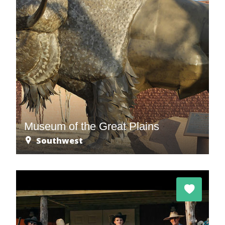
Museum of the Great Plains
Southwest