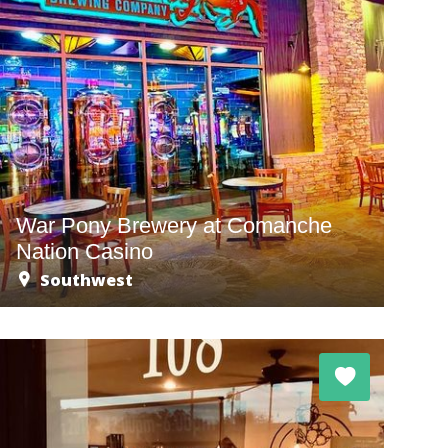
War Pony Brewery at Comanche
Nation Casino
Southwest