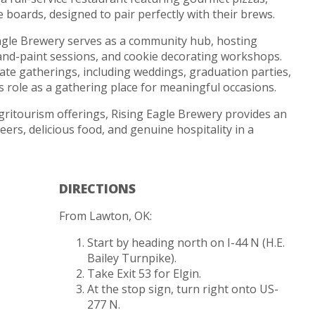
boards, designed to pair perfectly with their brews.
 Eagle Brewery serves as a community hub, hosting
-and-paint sessions, and cookie decorating workshops.
ate gatherings, including weddings, graduation parties,
ts role as a gathering place for meaningful occasions.
gritourism offerings, Rising Eagle Brewery provides an
beers, delicious food, and genuine hospitality in a
DIRECTIONS
From Lawton, OK:
Start by heading north on I-44 N (H.E.
Bailey Turnpike).
Take Exit 53 for Elgin.
At the stop sign, turn right onto US-
277 N.