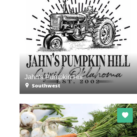
Jahn's Pumpkin Hill
Southwest