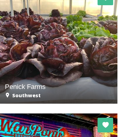
Penick Farms
Southwest