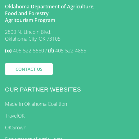
Oklahoma Department of Agriculture,
Food and Forestry
Agritourism Program
2800 N. Lincoln Blvd.
Oklahoma City, OK 73105
(o)
405-522-5560
(f)
405-522-4855
CONTACT US
OUR PARTNER WEBSITES
Made in Oklahoma Coalition
TravelOK
OKGrown