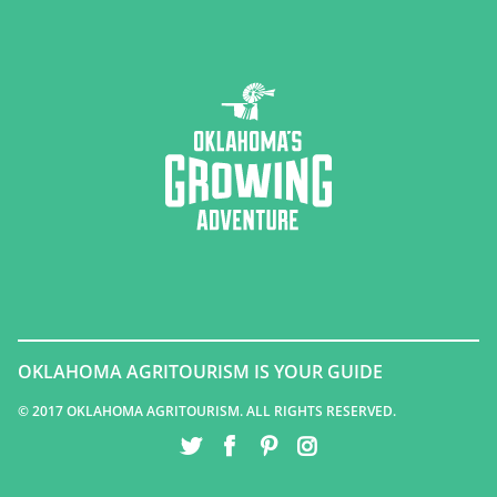
OKLAHOMA AGRITOURISM IS YOUR GUIDE
© 2017 OKLAHOMA AGRITOURISM. ALL RIGHTS RESERVED.