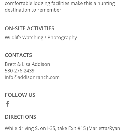
comfortable lodging facilities make this a hunting
destination to remember!
ON-SITE ACTIVITIES
Wildlife Watching / Photography
CONTACTS
Brett & Lisa Addison
580-276-2439
info@addisonranch.com
FOLLOW US
DIRECTIONS
While driving S. on I-35, take Exit #15 (Marietta/Ryan