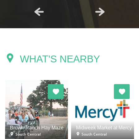
WHAT'S NEARBY
Brown Ranch Hay Maze
Midweek Market at Mercy
South Central
South Central