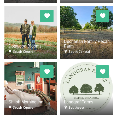
Buchanan Family Pecan
Dogwood Blooms
Farm
South Central
South Central
Shiloh Morning Inn
Landgraf Farms
South Central
Southeast