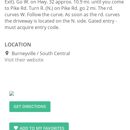
Exit). Go W. on Hwy. 32 approx. 10.9 mi. until you come
to Pike Rd. Turn R. (N.) on Pike Rd. go 2 mi. The rd.
curves W. Follow the curve. As soon as the rd. curves
the driveway is located on the N. side. Gated entry -
must acquire entry code.
LOCATION
Burneyville
South Central
Visit their website
GET DIRECTIONS
ADD TO MY FAVORITES