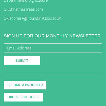
Department of Agriculture
OKChristmasTrees.com
Oklahoma Agritourism Association
SIGN UP FOR OUR MONTHLY NEWSLETTER
BECOME A PRODUCER
ORDER BROCHURES