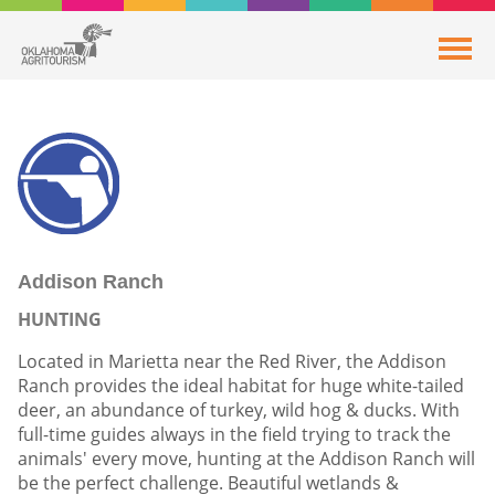
Addison Ranch
HUNTING
Located in Marietta near the Red River, the Addison
Ranch provides the ideal habitat for huge white-tailed
deer, an abundance of turkey, wild hog & ducks. With
full-time guides always in the field trying to track the
animals' every move, hunting at the Addison Ranch will
be the perfect challenge. Beautiful wetlands &