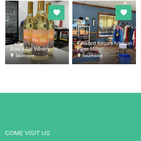
Crossed Arrows Artesian
Bois d'Arc Winery
Fiber Mill
Southeast
Southwest
COME VISIT US