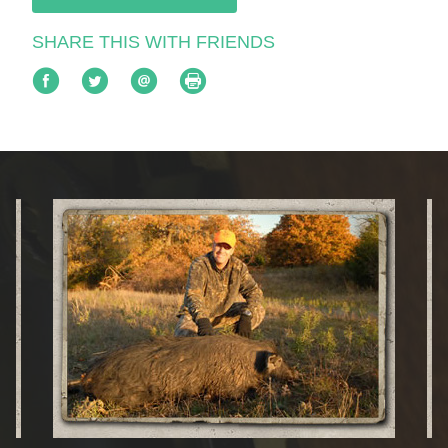
SHARE THIS WITH FRIENDS