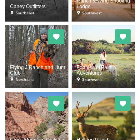
Ranch & Wing Shooting
Caney Outfitters
Lodge
Southeast
Southwest
Flying J Ranch and Hunt
Fortress of Faith
Club
Adventures
Northeast
Southwest
Gloss Mountain Outfitters
Hat Top Ranch