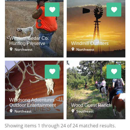
Western Cedar Co.
Hunting Preserve
Windmill Outfitters
Northwest
Northwest
Windsong Adventures
Outdoor Entertainment
Wood Guest Ranch
Northeast
Southeast
Showing items
1
through
24
of
24
matched results.