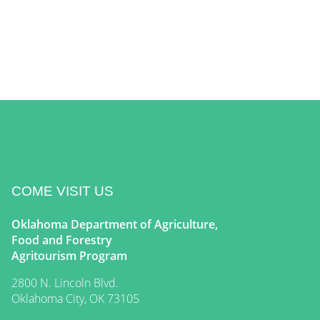
COME VISIT US
Oklahoma Department of Agriculture,
Food and Forestry
Agritourism Program
2800 N. Lincoln Blvd.
Oklahoma City, OK 73105