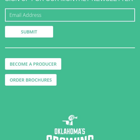
BECOME A PRODUCER
ORDER BROCHURES