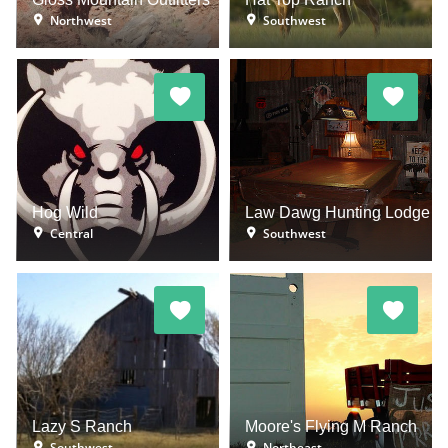
Northwest
Southwest
Hog Wild
Law Dawg Hunting Lodge
Central
Southwest
Lazy S Ranch
Moore's Flying M Ranch
Southwest
Northeast