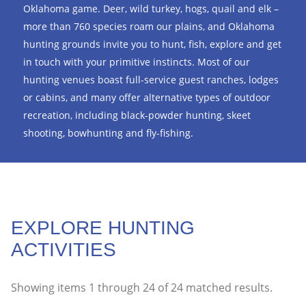
Oklahoma game. Deer, wild turkey, hogs, quail and elk –
more than 760 species roam our plains, and Oklahoma
hunting grounds invite you to hunt, fish, explore and get
in touch with your primitive instincts. Most of our
hunting venues boast full-service guest ranches, lodges
or cabins, and many offer alternative types of outdoor
recreation, including black-powder hunting, skeet
shooting, bowhunting and fly-fishing.
EXPLORE HUNTING
ACTIVITIES
Showing items
1
through
24
of
24
matched results.