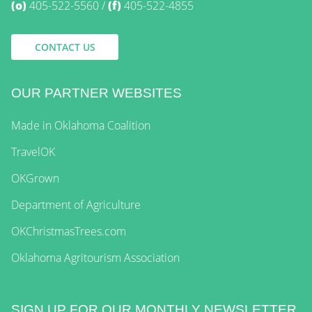
(o)
405-522-5560
(f)
405-522-4855
CONTACT US
OUR PARTNER WEBSITES
Made in Oklahoma Coalition
TravelOK
OKGrown
Department of Agriculture
OKChristmasTrees.com
Oklahoma Agritourism Association
SIGN UP FOR OUR MONTHLY NEWSLETTER