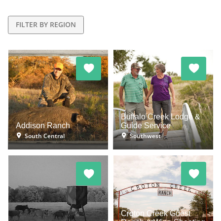
FILTER BY REGION
Buffalo Creek Lodge &
Addison Ranch
Guide Service
South Central
Southwest
Croton Creek Guest