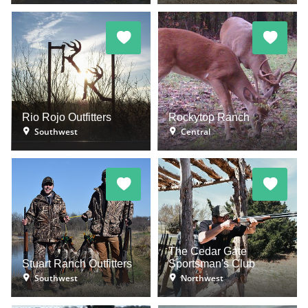
Rio Rojo Outfitters
Rockytop Ranch
Southwest
Central
The Cedar Gate
Stuart Ranch Outfitters
Sportsman's Club
Southwest
Northwest