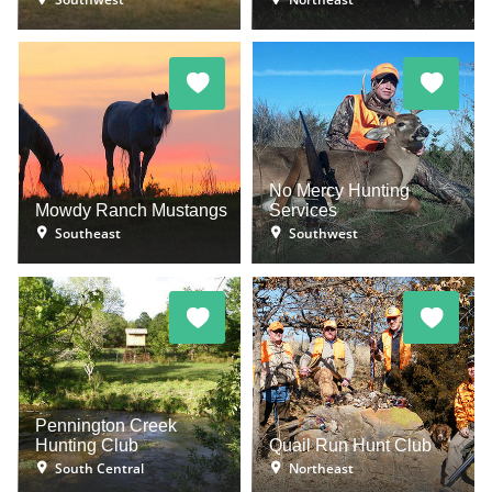
No Mercy Hunting
Mowdy Ranch Mustangs
Services
Southeast
Southwest
Pennington Creek
Hunting Club
Quail Run Hunt Club
South Central
Northeast