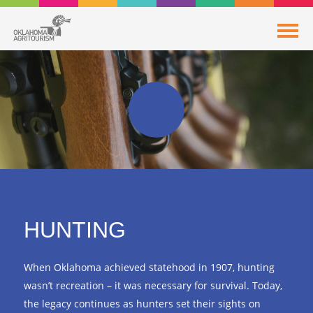
HUNTING
When Oklahoma achieved statehood in 1907, hunting
wasn’t recreation – it was necessary for survival. Today,
the legacy continues as hunters set their sights on