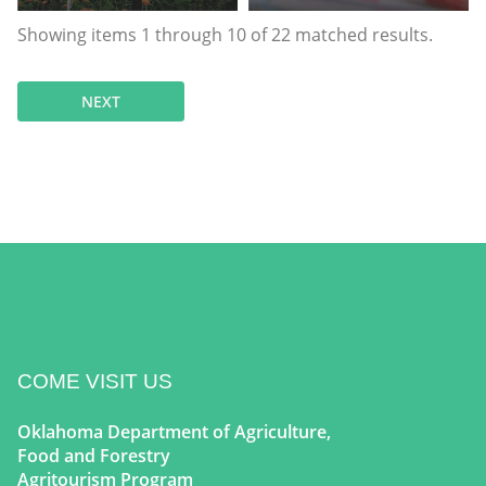
Showing items
1
through
10
of
22
matched results.
NEXT
COME VISIT US
Oklahoma Department of Agriculture,
Food and Forestry
Agritourism Program