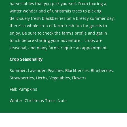
harvestables that you pick yourself. From touring a
winter wonderland of Christmas trees to picking
deliciously fresh blackberries on a breezy summer day,
there’s a whole crop of farm-fresh fun for guests to
enjoy. Be sure to check the farm’s profile and get in
touch before starting your adventure – crops are
seasonal, and many farms require an appointment.
Crop Seasonality
Summer: Lavender, Peaches, Blackberries, Blueberries,
Strawberries, Herbs, Vegetables, Flowers
Fall: Pumpkins
Winter: Christmas Trees, Nuts