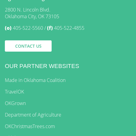
2800 N. Lincoln Blvd.
Oklahoma City, OK 73105
(o)
405-522-5560
(f)
405-522-4855
CONTACT US
OUR PARTNER WEBSITES
Made in Oklahoma Coalition
TravelOK
OKGrown
Department of Agriculture
OKChristmasTrees.com