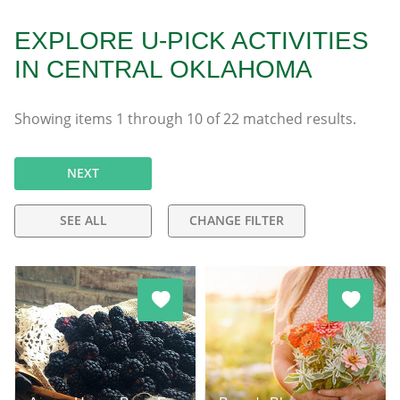
EXPLORE U-PICK ACTIVITIES
IN CENTRAL OKLAHOMA
Showing items
1
through
10
of
22
matched results.
NEXT
SEE ALL
CHANGE FILTER