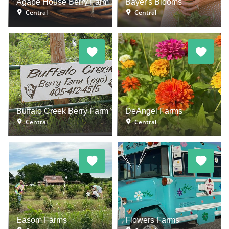
Agape House Berry Farm
Bayer's Blooms
Central
Central
Buffalo Creek Berry Farm
DeAngel Farms
Central
Central
Easom Farms
Flowers Farms