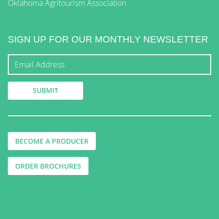
Oklahoma Agritourism Association
SIGN UP FOR OUR MONTHLY NEWSLETTER
BECOME A PRODUCER
ORDER BROCHURES