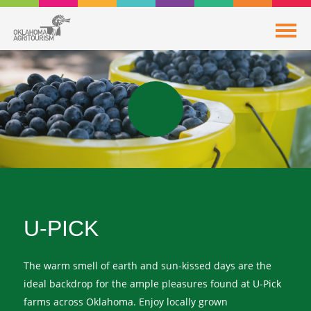
U-PICK
The warm smell of earth and sun-kissed days are the
ideal backdrop for the ample pleasures found at U-Pick
farms across Oklahoma. Enjoy locally grown