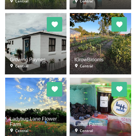
Central
Central
Growing Paynes
IGrowBlooms
Central
Central
Ladybug Lane Flower
Farm
Larhill Farms
Central
Central