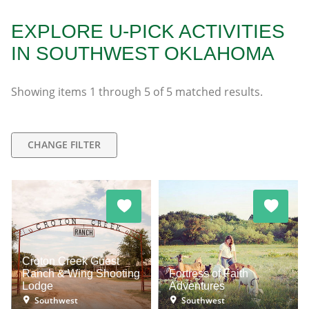
EXPLORE U-PICK ACTIVITIES
IN SOUTHWEST OKLAHOMA
Showing items
1
through
5
of
5
matched results.
CHANGE FILTER
Croton Creek Guest
Ranch & Wing Shooting
Fortress of Faith
Lodge
Adventures
Southwest
Southwest