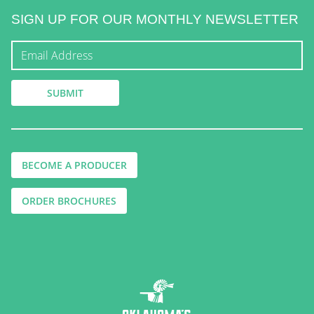
SIGN UP FOR OUR MONTHLY NEWSLETTER
BECOME A PRODUCER
ORDER BROCHURES