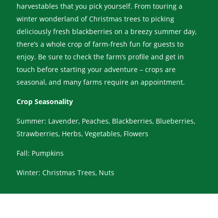
harvestables that you pick yourself. From touring a
winter wonderland of Christmas trees to picking
deliciously fresh blackberries on a breezy summer day,
there’s a whole crop of farm-fresh fun for guests to
enjoy. Be sure to check the farm’s profile and get in
touch before starting your adventure – crops are
seasonal, and many farms require an appointment.
Crop Seasonality
Summer: Lavender, Peaches, Blackberries, Blueberries,
Strawberries, Herbs, Vegetables, Flowers
Fall: Pumpkins
Winter: Christmas Trees, Nuts