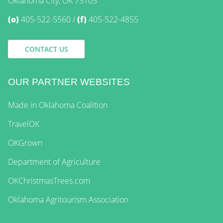
Oklahoma City, OK 73105
(o)
405-522-5560
(f)
405-522-4855
CONTACT US
OUR PARTNER WEBSITES
Made in Oklahoma Coalition
TravelOK
OKGrown
Department of Agriculture
OKChristmasTrees.com
Oklahoma Agritourism Association