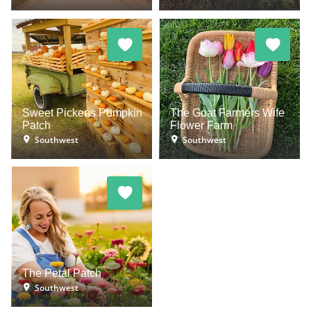
Sweet Pickens Pumpkin
The Goat Farmers Wife
Patch
Flower Farm
Southwest
Southwest
The Petal Patch
Southwest