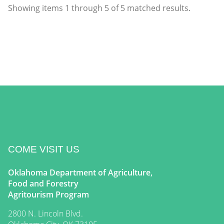
Showing items
1
through
5
of
5
matched results.
COME VISIT US
Oklahoma Department of Agriculture,
Food and Forestry
Agritourism Program
2800 N. Lincoln Blvd.