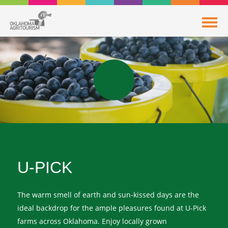
U-PICK
The warm smell of earth and sun-kissed days are the
ideal backdrop for the ample pleasures found at U-Pick
farms across Oklahoma. Enjoy locally grown