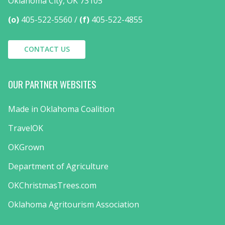
Oklahoma City, OK 73105
(o)
405-522-5560
(f)
405-522-4855
CONTACT US
OUR PARTNER WEBSITES
Made in Oklahoma Coalition
TravelOK
OKGrown
Department of Agriculture
OKChristmasTrees.com
Oklahoma Agritourism Association