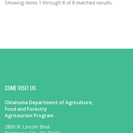
Showing items
1
through
8
of
8
matched results.
COME VISIT US
Oklahoma Department of Agriculture,
Food and Forestry
Agritourism Program
2800 N. Lincoln Blvd.