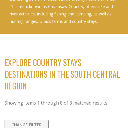
This area, known as Chickasaw Country, offers lake and
river activities, including fishing and camping, as well as
hunting ranges, U-pick farms and country stays.
EXPLORE COUNTRY STAYS
DESTINATIONS IN THE SOUTH CENTRAL
REGION
Showing items
1
through
8
of
8
matched results.
CHANGE FILTER