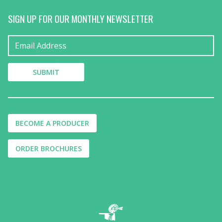
SIGN UP FOR OUR MONTHLY NEWSLETTER
BECOME A PRODUCER
ORDER BROCHURES