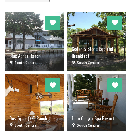
Cedar & Stone Bed and
Blue Acres Ranch
Breakfast
South Central
South Central
Dos Equis (XX) Ranch
Echo Canyon Spa Resort
South Central
South Central