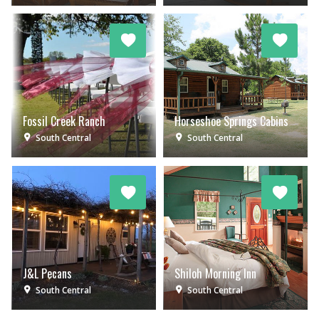
Fossil Creek Ranch
Horseshoe Springs Cabins
South Central
South Central
J&L Pecans
Shiloh Morning Inn
South Central
South Central