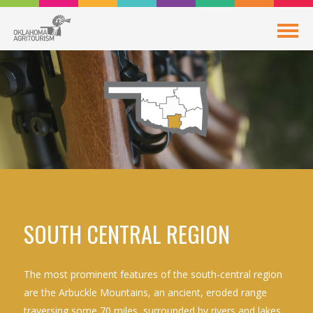
SOUTH CENTRAL REGION
The most prominent features of the south-central region
are the Arbuckle Mountains, an ancient, eroded range
traversing some 70 miles, surrounded by rivers and lakes.