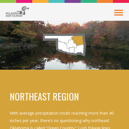
NORTHEAST REGION
With average precipitation totals reaching more than 40
inches per year, there’s no questioning why northeast
Oklahoma is called “Green Country.” Lush foliage lines