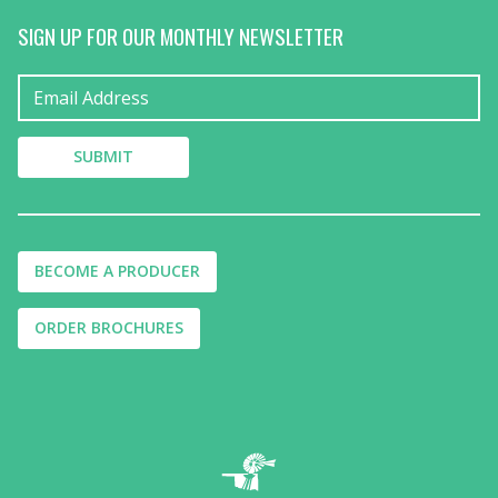
SIGN UP FOR OUR MONTHLY NEWSLETTER
BECOME A PRODUCER
ORDER BROCHURES