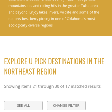
mountainsides and rolling hills in the greater Tulsa area
and beyond. Enjoy lakes, rivers, wildlife and some of the
nation’s best berry picking in one of Oklahoma’s most
ecologically diverse regions.
EXPLORE U PICK DESTINATIONS IN THE
NORTHEAST REGION
Showing items
21
through
30
of
17
matched results.
SEE ALL
CHANGE FILTER