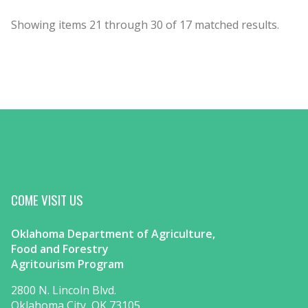
Showing items
21
through
30
of
17
matched results.
COME VISIT US
Oklahoma Department of Agriculture,
Food and Forestry
Agritourism Program
2800 N. Lincoln Blvd.
Oklahoma City, OK 73105