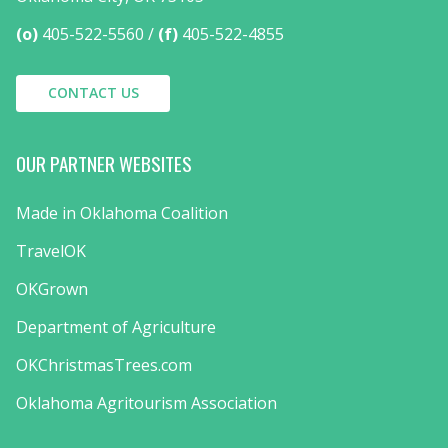
(o)
405-522-5560
(f)
405-522-4855
CONTACT US
OUR PARTNER WEBSITES
Made in Oklahoma Coalition
TravelOK
OKGrown
Department of Agriculture
OKChristmasTrees.com
Oklahoma Agritourism Association