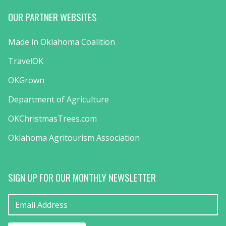
OUR PARTNER WEBSITES
Made in Oklahoma Coalition
TravelOK
OKGrown
Department of Agriculture
OKChristmasTrees.com
Oklahoma Agritourism Association
SIGN UP FOR OUR MONTHLY NEWSLETTER