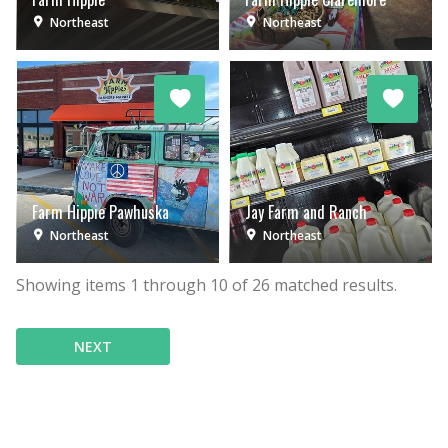
Northeast
Northeast
Farm Hippie Pawhuska
Jay Farm and Ranch
Northeast
Northeast
Showing items
1
through
10
of
26
matched results.
NEXT