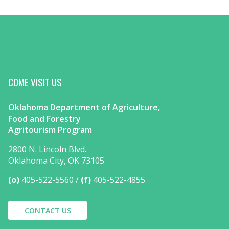
COME VISIT US
Oklahoma Department of Agriculture,
Food and Forestry
Agritourism Program
2800 N. Lincoln Blvd.
Oklahoma City, OK 73105
(o)
405-522-5560
(f)
405-522-4855
CONTACT US