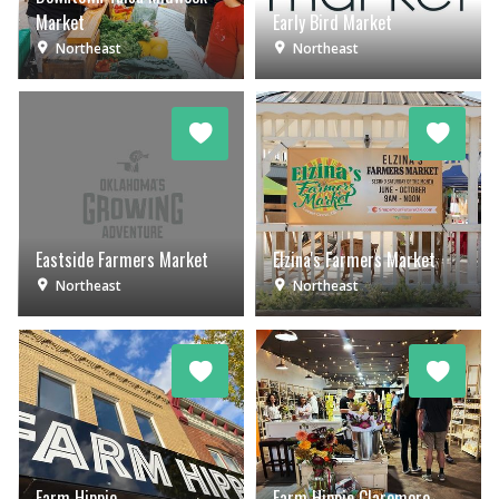
Market
Early Bird Market
Northeast
Northeast
Eastside Farmers Market
Elzina's Farmers Market
Northeast
Northeast
Farm Hippie
Farm Hippie Claremore