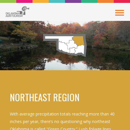
NORTHEAST REGION
With average precipitation totals reaching more than 40
inches per year, there’s no questioning why northeast
Oklahoma is called “Green Country.” Lush foliage lines