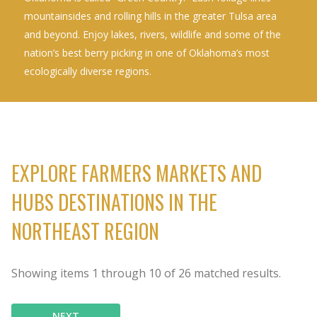
mountainsides and rolling hills in the greater Tulsa area
and beyond. Enjoy lakes, rivers, wildlife and some of the
nation’s best berry picking in one of Oklahoma’s most
ecologically diverse regions.
EXPLORE FARMERS MARKETS AND
HUBS DESTINATIONS IN THE
NORTHEAST REGION
Showing items
1
through
10
of
26
matched results.
NEXT