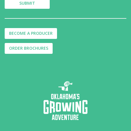
BECOME A PRODUCER
ORDER BROCHURES