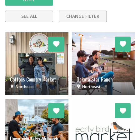
SEE ALL
CHANGE FILTER
Cottons Country Market
Dakota Star Ranch
Northeast
Northeast
Downtown Tulsa Midweek