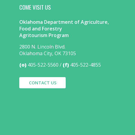
COME VISIT US
Oklahoma Department of Agriculture,
Food and Forestry
Agritourism Program
2800 N. Lincoln Blvd.
Oklahoma City, OK 73105
(o)
405-522-5560
(f)
405-522-4855
CONTACT US