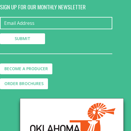
SIGN UP FOR OUR MONTHLY NEWSLETTER
BECOME A PRODUCER
ORDER BROCHURES