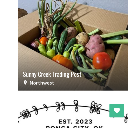
Sunny Creek Trading Post
Northwest