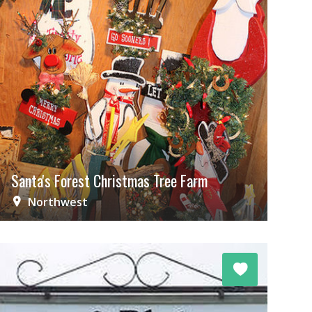
Santa's Forest Christmas Tree Farm
Northwest