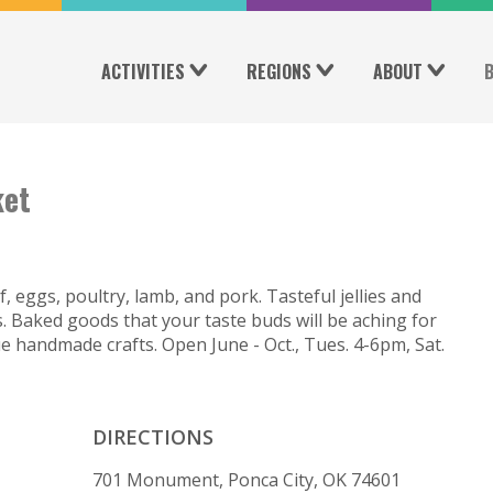
ACTIVITIES
REGIONS
ABOUT
ket
eggs, poultry, lamb, and pork. Tasteful jellies and
Baked goods that your taste buds will be aching for
e handmade crafts. Open June - Oct., Tues. 4-6pm, Sat.
DIRECTIONS
701 Monument, Ponca City, OK 74601