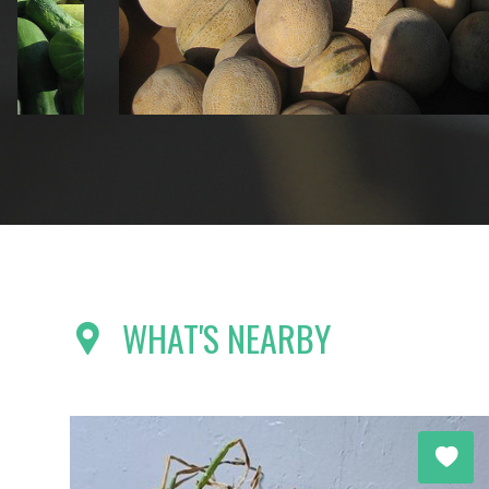
WHAT'S NEARBY