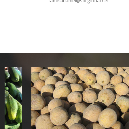
tameladaniel@sbcglobal.net