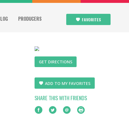
BLOG
PRODUCERS
FAVORITES
GET DIRECTIONS
ADD TO MY FAVORITES
SHARE THIS WITH FRIENDS