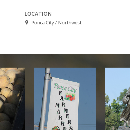
LOCATION
Ponca City
Northwest