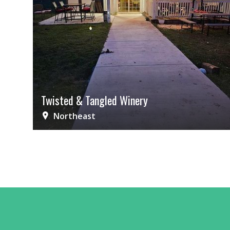
Twisted & Tangled Winery
Northeast