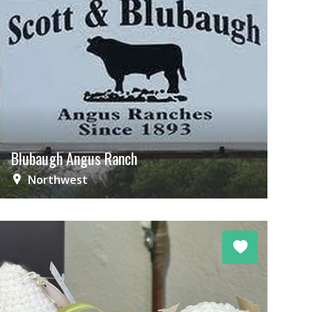
Blubaugh Angus Ranch
Northwest