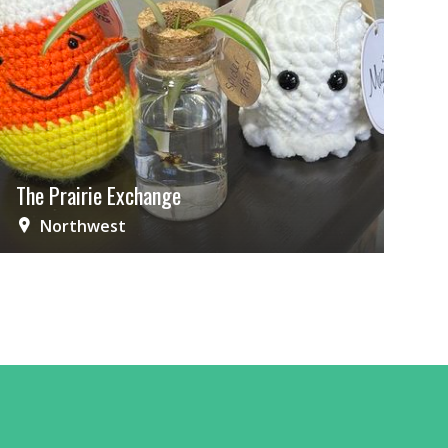
The Prairie Exchange
Northwest