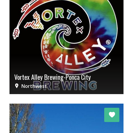
Vortex Alley Brewing-Ponca City
Northwest