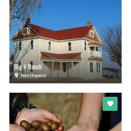
Big V Ranch
Northwest