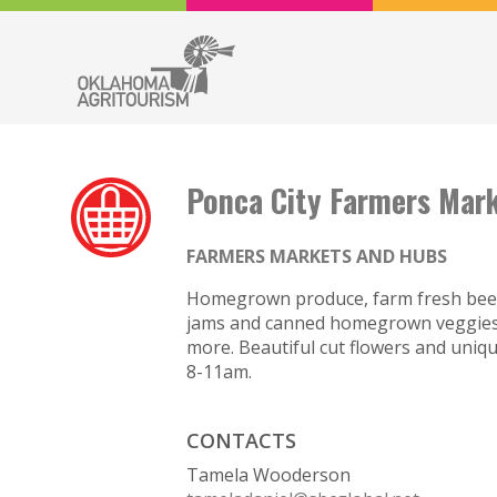
Ponca City Farmers Mar
FARMERS MARKETS AND HUBS
Homegrown produce, farm fresh beef, 
jams and canned homegrown veggies. 
more. Beautiful cut flowers and uniqu
8-11am.
CONTACTS
Tamela Wooderson