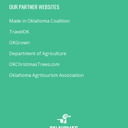
OUR PARTNER WEBSITES
Made in Oklahoma Coalition
TravelOK
OKGrown
Department of Agriculture
OKChristmasTrees.com
Oklahoma Agritourism Association