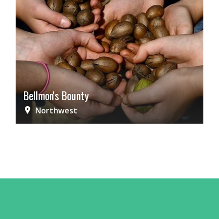
Bellmon's Bounty
Northwest