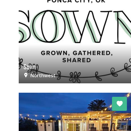
Sown
Northwest