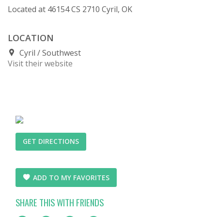
Located at 46154 CS 2710 Cyril, OK
LOCATION
Cyril
Southwest
Visit their website
GET DIRECTIONS
ADD TO MY FAVORITES
SHARE THIS WITH FRIENDS