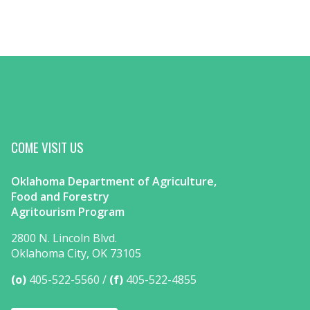
COME VISIT US
Oklahoma Department of Agriculture,
Food and Forestry
Agritourism Program
2800 N. Lincoln Blvd.
Oklahoma City, OK 73105
(o)
405-522-5560
(f)
405-522-4855