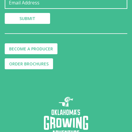
BECOME A PRODUCER
ORDER BROCHURES