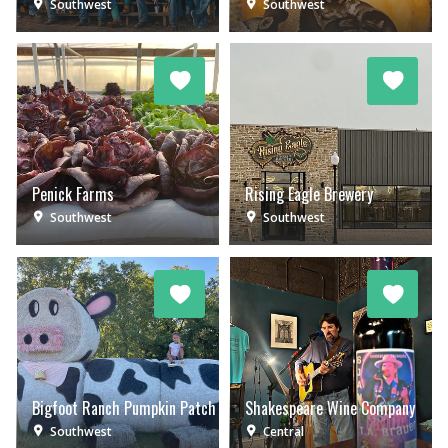
Southwest
Southwest
Penick Farms
Rising Eagle Brewery
Southwest
Southwest
Bigfoot Ranch Pumpkin Patch
Shakespeare Wine Company
Southwest
Central