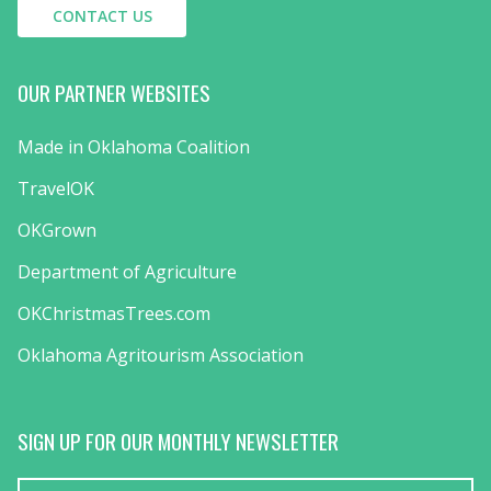
CONTACT US
OUR PARTNER WEBSITES
Made in Oklahoma Coalition
TravelOK
OKGrown
Department of Agriculture
OKChristmasTrees.com
Oklahoma Agritourism Association
SIGN UP FOR OUR MONTHLY NEWSLETTER