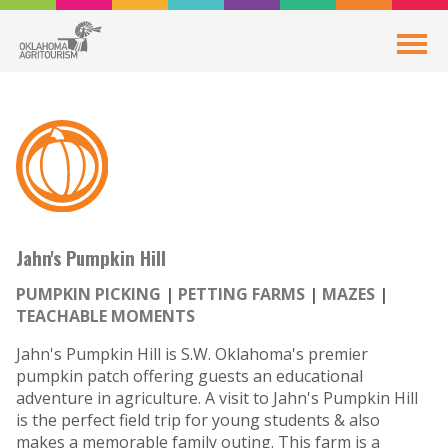
Jahn's Pumpkin Hill
PUMPKIN PICKING
PETTING FARMS
MAZES
TEACHABLE MOMENTS
Jahn's Pumpkin Hill is S.W. Oklahoma's premier
pumpkin patch offering guests an educational
adventure in agriculture. A visit to Jahn's Pumpkin Hill
is the perfect field trip for young students & also
makes a memorable family outing. This farm is a