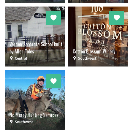
Verden Separate School built
by Allen Toles
Cotton Blossom Winery
Central
Southwest
No Mercy Hunting Services
Southwest