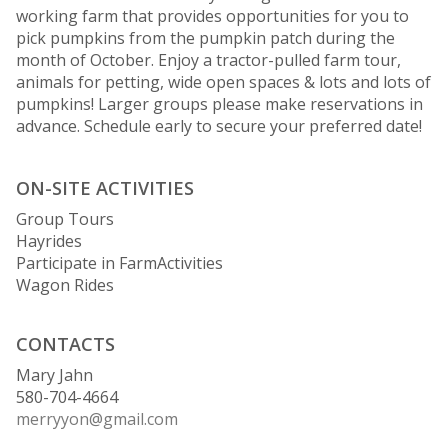
working farm that provides opportunities for you to
pick pumpkins from the pumpkin patch during the
month of October. Enjoy a tractor-pulled farm tour,
animals for petting, wide open spaces & lots and lots of
pumpkins! Larger groups please make reservations in
advance. Schedule early to secure your preferred date!
ON-SITE ACTIVITIES
Group Tours
Hayrides
Participate in FarmActivities
Wagon Rides
CONTACTS
Mary Jahn
580-704-4664
merryyon@gmail.com