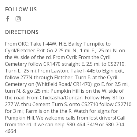
FOLLOW US
DIRECTIONS
From OKC: Take I-44W, H.E. Bailey Turnpike to
Cyril/Fletcher Exit. Go 2.25 mi. N., 1 mi. E., .25 mi. N. on
the W. side of the rd. From Cyril: From the Cyril
Cemetery follow CR1470 straight E. 2.5 mi. to CS2710,
Turn L. .25 mi. From Lawton: Take I-44E to Elgin exit,
follow 277N through Fletcher. Turn E. at the Cyril
Cemetery on (Whitfield Road/ CR1470); go E. for 2.5 mi.,
turn N. & go .25 mi.; Pumpkin Hill is on the W. side of
the road. From Chickasha/Duncan: Follow Hwy. 81 to
277 W. thru Cement Turn S. onto CS2710 follow CS2710
for 3 mi.; Farm is on the the R. Watch for signs for
Pumpkin Hill. We welcome calls from lost drivers! Call
from the rd. if we can help: 580-464-3419 or 580-704-
4664