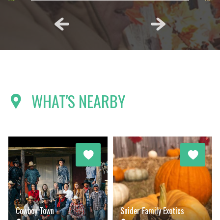
WHAT'S NEARBY
Cowboy Town
Snider Family Exotics