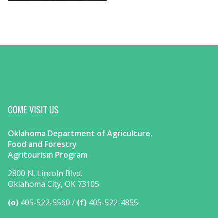
COME VISIT US
Oklahoma Department of Agriculture,
Food and Forestry
Agritourism Program
2800 N. Lincoln Blvd.
Oklahoma City, OK 73105
(o)
405-522-5560
(f)
405-522-4855