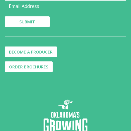
BECOME A PRODUCER
ORDER BROCHURES