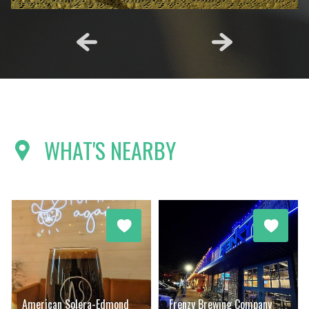
WHAT'S NEARBY
American Solera-Edmond
Frenzy Brewing Company