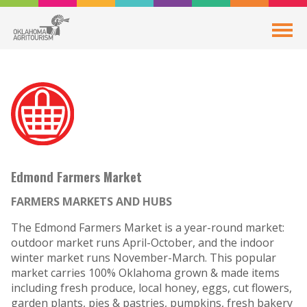
Edmond Farmers Market
FARMERS MARKETS AND HUBS
The Edmond Farmers Market is a year-round market:
outdoor market runs April-October, and the indoor
winter market runs November-March. This popular
market carries 100% Oklahoma grown & made items
including fresh produce, local honey, eggs, cut flowers,
garden plants, pies & pastries, pumpkins, fresh bakery