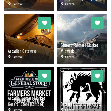
Central
Central
Edmond Farmers Market
Arcadian Getaways
Midweek
Central
Central
Arcadia Farmers Market
General Store (Edmond)
Battered Boar Brewing Co.
Central
Central