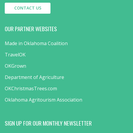
CONTACT US
OUR PARTNER WEBSITES
Made in Oklahoma Coalition
TravelOK
OKGrown
Department of Agriculture
OKChristmasTrees.com
Oklahoma Agritourism Association
SIGN UP FOR OUR MONTHLY NEWSLETTER