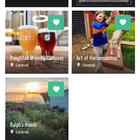
Roughtail Brewing Company
Art of Horsemanship
Central
Central
Ralph's Ranch
Central