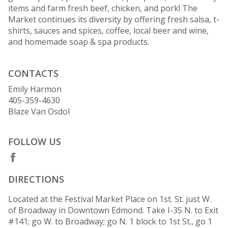
items and farm fresh beef, chicken, and pork! The
Market continues its diversity by offering fresh salsa, t-
shirts, sauces and spices, coffee, local beer and wine,
and homemade soap & spa products.
CONTACTS
Emily Harmon
405-359-4630
Blaze Van Osdol
FOLLOW US
DIRECTIONS
Located at the Festival Market Place on 1st. St. just W.
of Broadway in Downtown Edmond. Take I-35 N. to Exit
#141; go W. to Broadway; go N. 1 block to 1st St., go 1