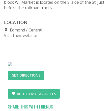
block W., Market is located on the S. side of the St. just
before the railroad tracks.
LOCATION
Edmond
Central
Visit their website
GET DIRECTIONS
ADD TO MY FAVORITES
SHARE THIS WITH FRIENDS