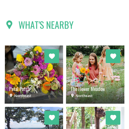
WHAT'S NEARBY
Petal Patch
The Flower Meadow
Northeast
Northeast