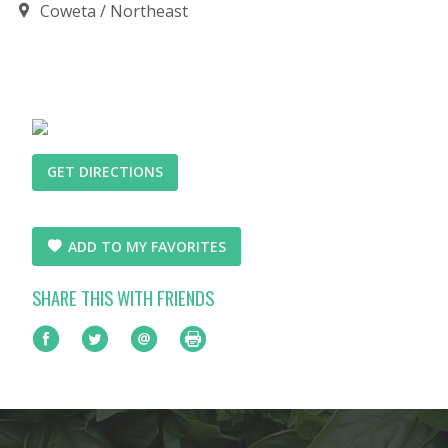
Coweta
Northeast
GET DIRECTIONS
ADD TO MY FAVORITES
SHARE THIS WITH FRIENDS