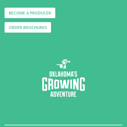
BECOME A PRODUCER
ORDER BROCHURES