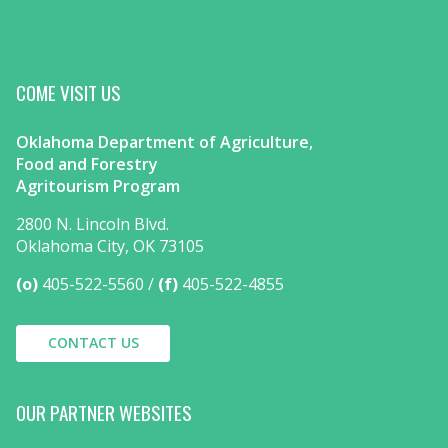
COME VISIT US
Oklahoma Department of Agriculture,
Food and Forestry
Agritourism Program
2800 N. Lincoln Blvd.
Oklahoma City, OK 73105
(o)
405-522-5560
(f)
405-522-4855
CONTACT US
OUR PARTNER WEBSITES