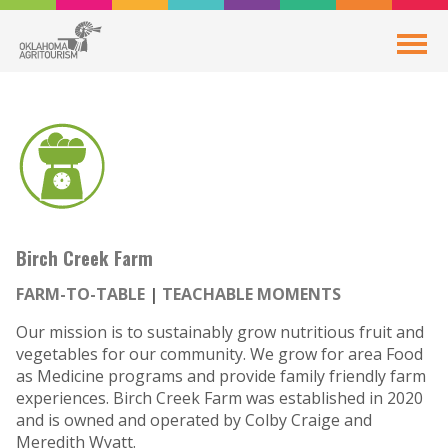
Birch Creek Farm
FARM-TO-TABLE
TEACHABLE MOMENTS
Our mission is to sustainably grow nutritious fruit and
vegetables for our community. We grow for area Food
as Medicine programs and provide family friendly farm
experiences. Birch Creek Farm was established in 2020
and is owned and operated by Colby Craige and
Meredith Wyatt.