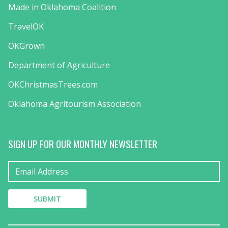
Made in Oklahoma Coalition
TravelOK
OKGrown
Department of Agriculture
OKChristmasTrees.com
Oklahoma Agritourism Association
SIGN UP FOR OUR MONTHLY NEWSLETTER