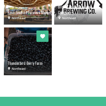
Broken Arrow Brewing
Rose District Farmers Market
Company
Northeast
Northeast
Thunderbird Berry Farm
Northeast