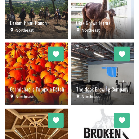
Dream Point Ranch
Okie Grown Farms
Northeast
Northeast
Carmichael's Pumpkin Patch
The Nook Brewing Company
Northeast
Northeast