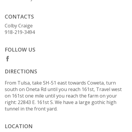
CONTACTS
Colby Craige
918-219-3494
FOLLOW US
DIRECTIONS
From Tulsa, take SH-51 east towards Coweta, turn
south on Oneta Rd until you reach 161st, Travel west
on 161st one mile until you reach the farm on your
right: 22843 E. 161st S. We have a large gothic high
tunnel in the front yard.
LOCATION