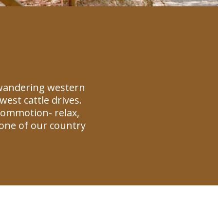
 wandering western
est cattle drives.
commotion- relax,
one of our country