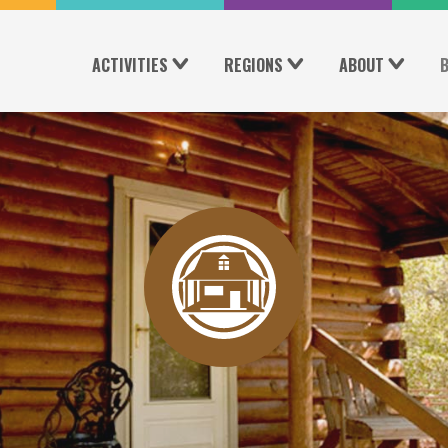
ACTIVITIES
REGIONS
ABOUT