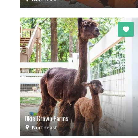
Okie Grown Farms
Northeast