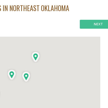
ES IN NORTHEAST OKLAHOMA
NEXT