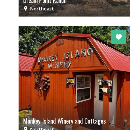
Dream Point Ranch
Northeast
Monkey Island Winery and Cottages
Northeast