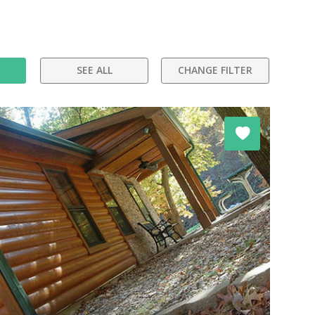
SEE ALL
CHANGE FILTER