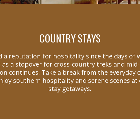
COUNTRY STAYS
 a reputation for hospitality since the days of
 as a stopover for cross-country treks and mid-w
tion continues. Take a break from the everyday 
joy southern hospitality and serene scenes at 
stay getaways.