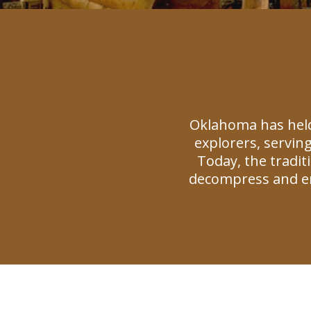
Oklahoma has held
explorers, serving
Today, the tradi
decompress and en