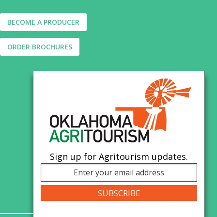
BECOME A PRODUCER
ORDER BROCHURES
Sign up for Agritourism updates.