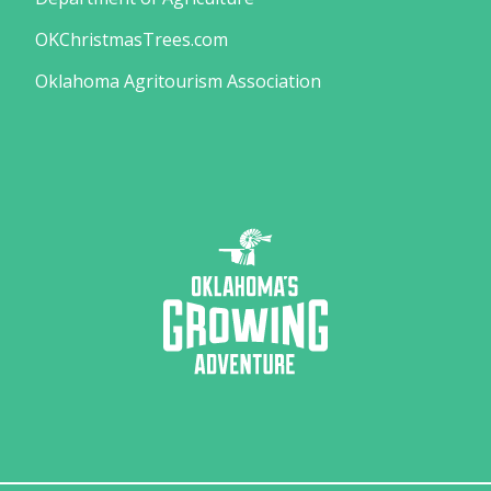
OKChristmasTrees.com
Oklahoma Agritourism Association