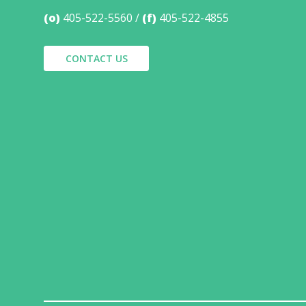
(o)
405-522-5560
(f)
405-522-4855
CONTACT US