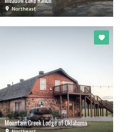
Meadow Lake Ranch
Northeast
Mountain Creek Lodge of Oklahoma
Northeast