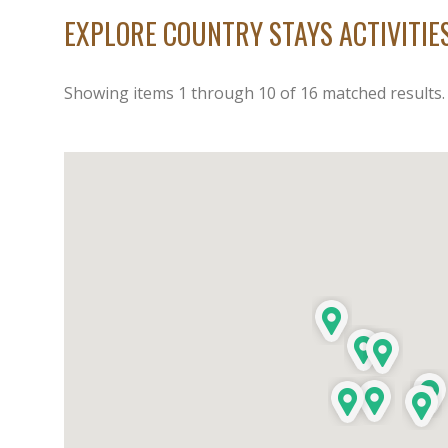
EXPLORE COUNTRY STAYS ACTIVITI
Showing items
1
through
10
of
16
matched results.