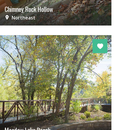
Chimney Rock Hollow
Northeast