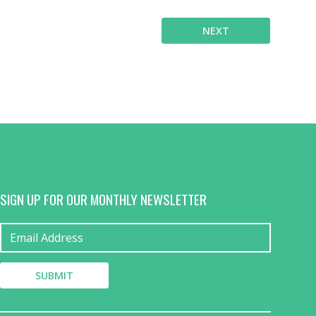
NEXT
SIGN UP FOR OUR MONTHLY NEWSLETTER