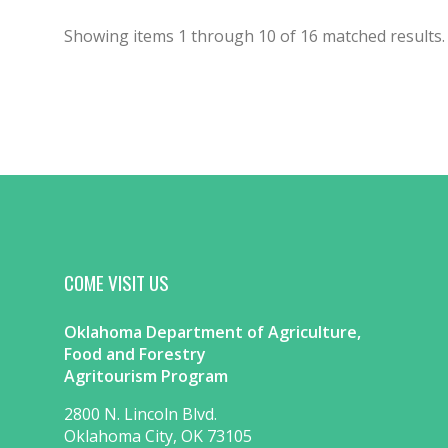
Showing items
1
through
10
of
16
matched results.
COME VISIT US
Oklahoma Department of Agriculture,
Food and Forestry
Agritourism Program
2800 N. Lincoln Blvd.
Oklahoma City, OK 73105