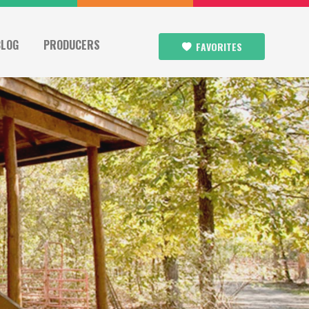
BLOG
PRODUCERS
FAVORITES