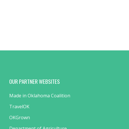
OUR PARTNER WEBSITES
Made in Oklahoma Coalition
TravelOK
OKGrown
Department of Agriculture