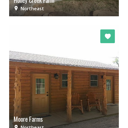
Honey Creek Farm
Northeast
Moore Farms
Northeast