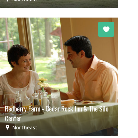
Redberry Farm - Cedar Rock Inn & The Silo
Center
Northeast