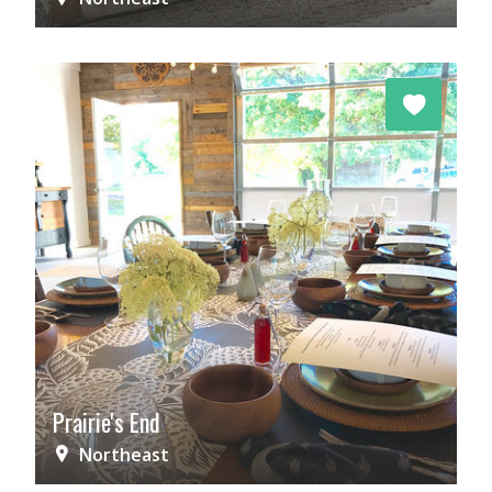
Prairie's End
Northeast