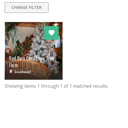
CHANGE FILTER
Red Barn Christmas Tree
Farm
Southeast
Showing items
1
through
1
of
1
matched results.