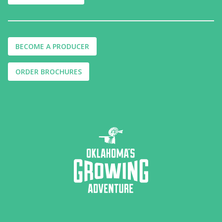
BECOME A PRODUCER
ORDER BROCHURES