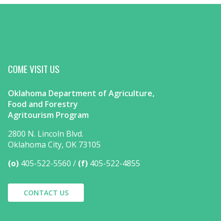
COME VISIT US
Oklahoma Department of Agriculture,
Food and Forestry
Agritourism Program
2800 N. Lincoln Blvd.
Oklahoma City, OK 73105
(o)
405-522-5560
(f)
405-522-4855
CONTACT US