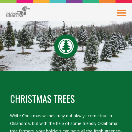
CHRISTMAS TREES
White Christmas wishes may not always come true in
Oklahoma, but with the help of some friendly Oklahoma
tree farmers, your holidays can have all the fresh greenery