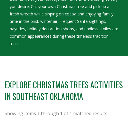
you desire. Cut your own Christmas tree and pick up a
fresh wreath while sipping on cocoa and enjoying family
time in the brisk winter air. Frequent Santa sightings,
hayrides, holiday decoration shops, and endless smiles are
common appearances during these timeless tradition
trips.
EXPLORE CHRISTMAS TREES ACTIVITIES
IN SOUTHEAST OKLAHOMA
Showing items
1
through
1
of
1
matched results.