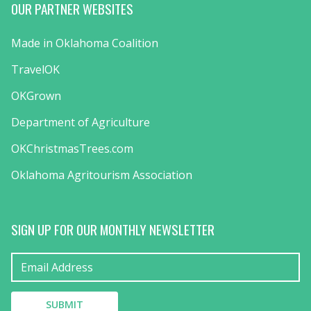
OUR PARTNER WEBSITES
Made in Oklahoma Coalition
TravelOK
OKGrown
Department of Agriculture
OKChristmasTrees.com
Oklahoma Agritourism Association
SIGN UP FOR OUR MONTHLY NEWSLETTER