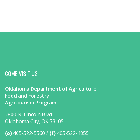
COME VISIT US
Oklahoma Department of Agriculture,
Food and Forestry
Agritourism Program
2800 N. Lincoln Blvd.
Oklahoma City, OK 73105
(o)
405-522-5560
(f)
405-522-4855