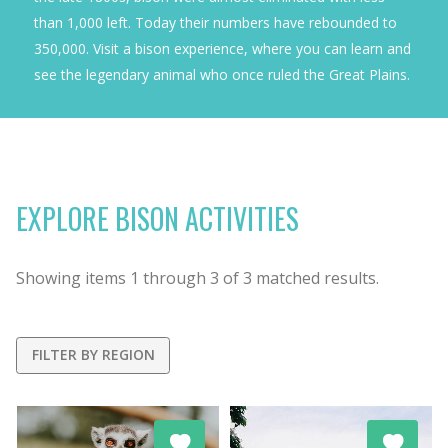
than 1,000 left. Today their numbers have rebounded to
350,000. Visit a bison experience, where you can learn and
see the legendary animal who once ruled the Great Plains.
EXPLORE BISON ACTIVITIES
Showing items
1
through
3
of
3
matched results.
FILTER BY REGION