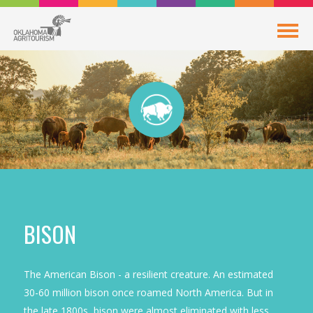
BISON
The American Bison - a resilient creature. An estimated
30-60 million bison once roamed North America. But in
the late 1800s, bison were almost eliminated with less