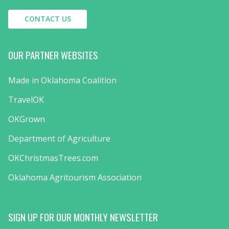
CONTACT US
OUR PARTNER WEBSITES
Made in Oklahoma Coalition
TravelOK
OKGrown
Department of Agriculture
OKChristmasTrees.com
Oklahoma Agritourism Association
SIGN UP FOR OUR MONTHLY NEWSLETTER