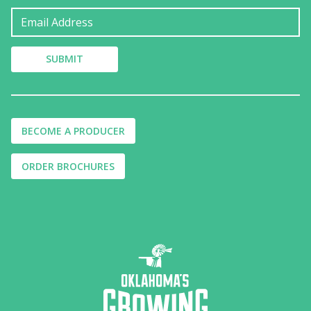
BECOME A PRODUCER
ORDER BROCHURES