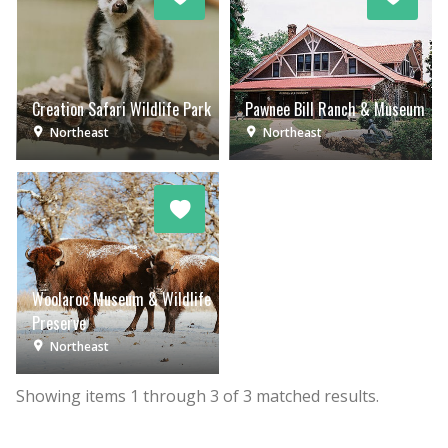
Creation Safari Wildlife Park
Pawnee Bill Ranch & Museum
Northeast
Northeast
Woolaroc Museum & Wildlife
Preserve
Northeast
Showing items
1
through
3
of
3
matched results.