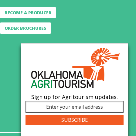
BECOME A PRODUCER
ORDER BROCHURES
Sign up for Agritourism updates.