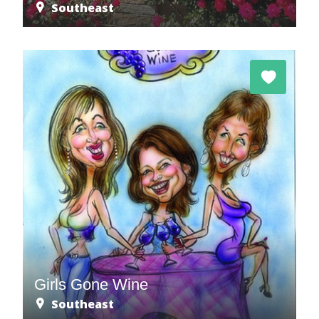
Southeast
Girls Gone Wine
Southeast