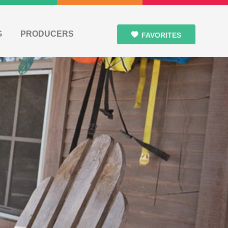
G
PRODUCERS
FAVORITES