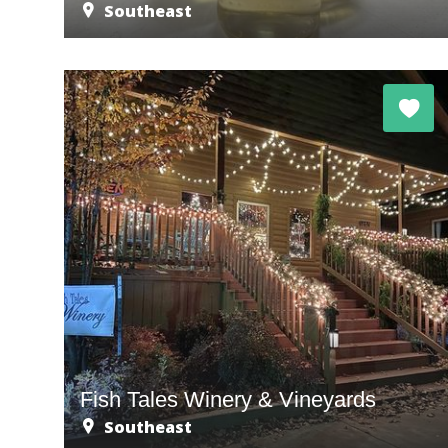
Southeast
Fish Tales Winery & Vineyards
Southeast