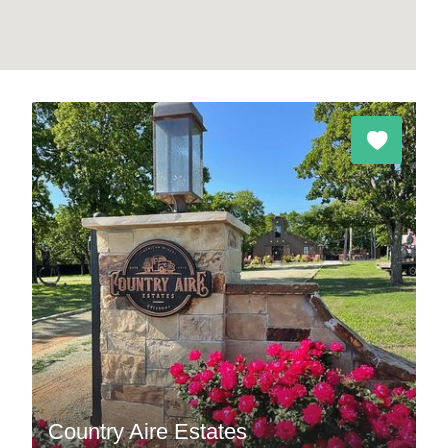
Country Aire Estates