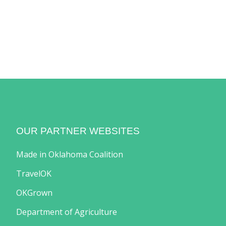
OUR PARTNER WEBSITES
Made in Oklahoma Coalition
TravelOK
OKGrown
Department of Agriculture