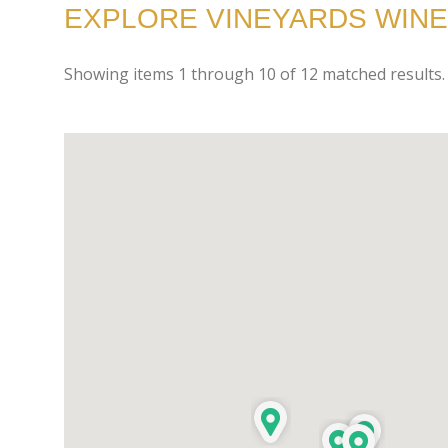
EXPLORE VINEYARDS WINE
Showing items
1
through
10
of
12
matched results.