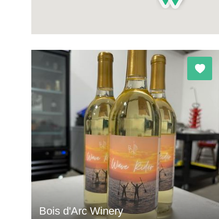
Bois d'Arc Winery