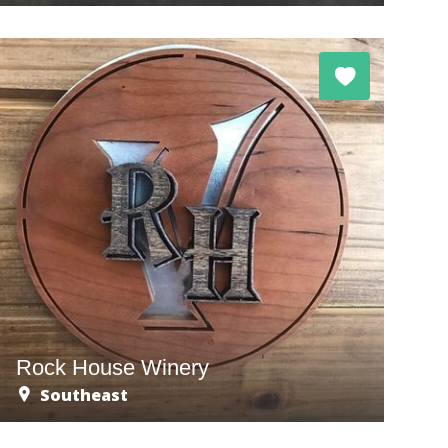
Rock House Winery
Southeast