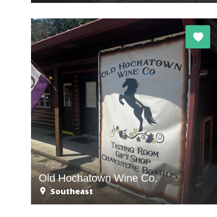
Old Hochatown Wine Co.
Southeast