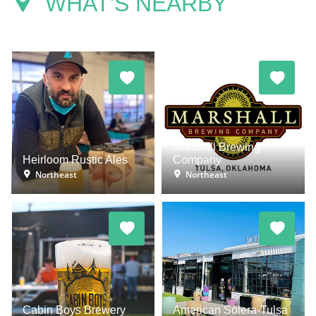
WHAT'S NEARBY
Marshall Brewing
Heirloom Rustic Ales
Company
Northeast
Northeast
Cabin Boys Brewery
American Solera-Tulsa