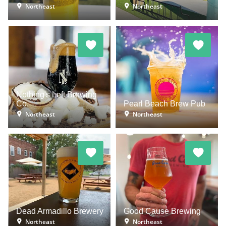
Northeast
Northeast
Nothing's Left Brewing
Co.
Pearl Beach Brew Pub
Northeast
Northeast
Dead Armadillo Brewery
Good Cause Brewing
Northeast
Northeast