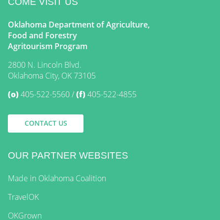
COME VISIT US
Oklahoma Department of Agriculture,
Food and Forestry
Agritourism Program
2800 N. Lincoln Blvd.
Oklahoma City, OK 73105
(o)
405-522-5560
(f)
405-522-4855
CONTACT US
OUR PARTNER WEBSITES
Made in Oklahoma Coalition
TravelOK
OKGrown