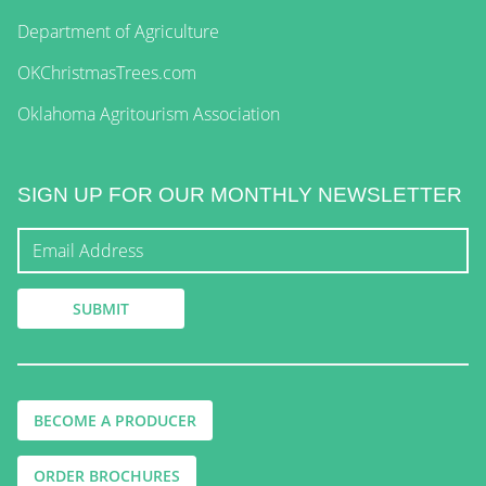
Department of Agriculture
OKChristmasTrees.com
Oklahoma Agritourism Association
SIGN UP FOR OUR MONTHLY NEWSLETTER
BECOME A PRODUCER
ORDER BROCHURES