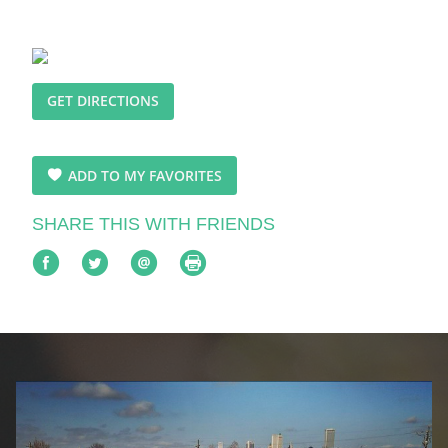
GET DIRECTIONS
ADD TO MY FAVORITES
SHARE THIS WITH FRIENDS