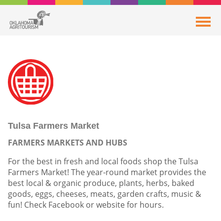
Tulsa Farmers Market
FARMERS MARKETS AND HUBS
For the best in fresh and local foods shop the Tulsa
Farmers Market! The year-round market provides the
best local & organic produce, plants, herbs, baked
goods, eggs, cheeses, meats, garden crafts, music &
fun! Check Facebook or website for hours.