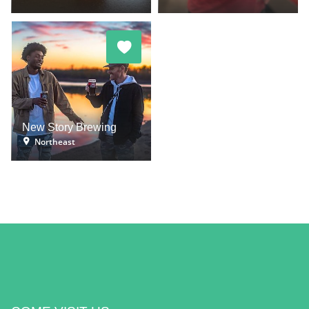
New Story Brewing
Northeast