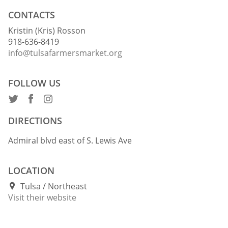
CONTACTS
Kristin (Kris) Rosson
918-636-8419
info@tulsafarmersmarket.org
FOLLOW US
DIRECTIONS
Admiral blvd east of S. Lewis Ave
LOCATION
Tulsa
Northeast
Visit their website