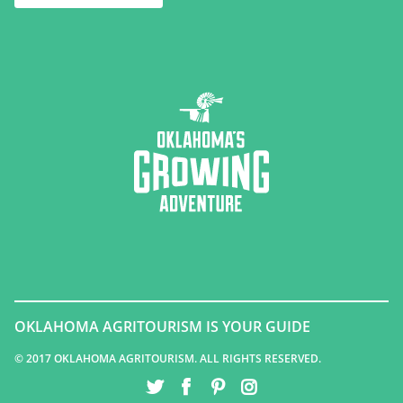
OKLAHOMA AGRITOURISM IS YOUR GUIDE
© 2017 OKLAHOMA AGRITOURISM. ALL RIGHTS RESERVED.