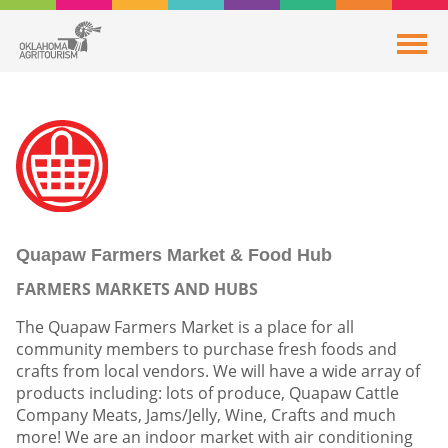
Quapaw Farmers Market & Food Hub
FARMERS MARKETS AND HUBS
The Quapaw Farmers Market is a place for all
community members to purchase fresh foods and
crafts from local vendors. We will have a wide array of
products including: lots of produce, Quapaw Cattle
Company Meats, Jams/Jelly, Wine, Crafts and much
more! We are an indoor market with air conditioning