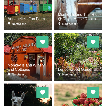
Monkey Island Trail Rides
Annabelle's Fun Farm
@ Royal Horse Ranch
Northeast
Northeast
Monkey Island Winery
and Cottages
Lendonwood Gardens
Northeast
Northeast