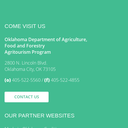
COME VISIT US
Oklahoma Department of Agriculture,
Food and Forestry
Agritourism Program
2800 N. Lincoln Blvd.
Oklahoma City, OK 73105
(o)
405-522-5560
(f)
405-522-4855
CONTACT US
OUR PARTNER WEBSITES