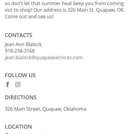
so don’t let that summer heat keep you from coming
out to shop! Our address is 326 Main St. Quapaw, OK.
Come out and see us!
CONTACTS
Jean Ann Blalock
918-238-3168
jean.blalock@quapawservices.com
FOLLOW US
DIRECTIONS
326 Main Street, Quapaw, Oklahoma
LOCATION