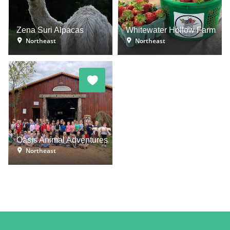
Zena Suri Alpacas
Whitewater Hollow Farm
Northeast
Northeast
Oasis Animal Adventures
Northeast