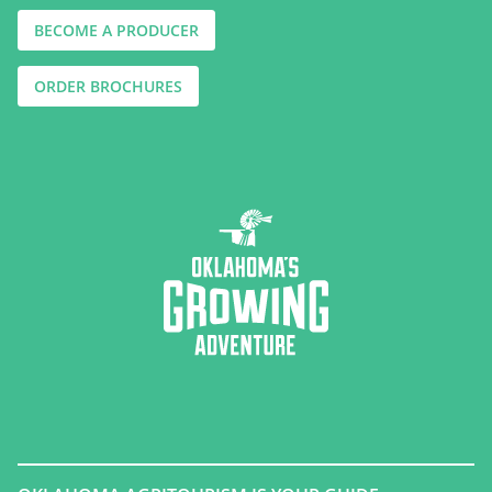
BECOME A PRODUCER
ORDER BROCHURES