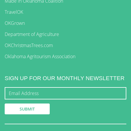
Made in Oklahoma Coalition
TravelOK
OKGrown
Department of Agriculture
OKChristmasTrees.com
Oklahoma Agritourism Association
SIGN UP FOR OUR MONTHLY NEWSLETTER