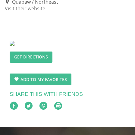
Quapaw
Northeast
Visit their website
GET DIRECTIONS
ADD TO MY FAVORITES
SHARE THIS WITH FRIENDS