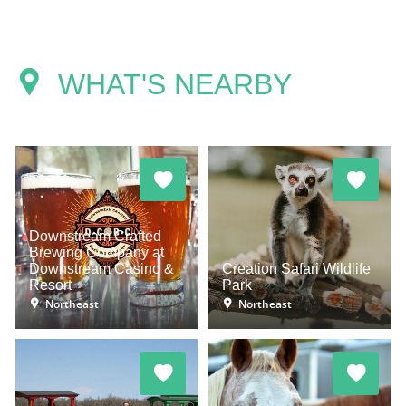
WHAT'S NEARBY
Downstream Crafted
Brewing Company at
Downstream Casino &
Creation Safari Wildlife
Resort
Park
Northeast
Northeast