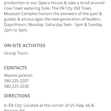
production in our Opera House & take a stroll around
Cow Town watering hole. The Elk City Old Town
Museum Complex honors the pioneers of the past &
guides & encourages the new generation of leaders.
Days/Hours: Monday -Saturday 9am - 5pm & Sunday
2pm to 5pm.
ON-SITE ACTIVITIES
Group Tours
CONTACTS
Maxine Jackson
580-225-2207
580-225-3230
DIRECTIONS
In Elk City: Located at the corner of US Hwy. 66 &
Pioneer Rd.