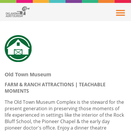
Old Town Museum
FARM & RANCH ATTRACTIONS
TEACHABLE
MOMENTS
The Old Town Museum Complex is the steward for the
present generation in preserving those moments of
life experienced in settings like the interior of the Rock
Bluff School, the Pioneer Chapel & the early day
pioneer doctor's office. Enjoy a dinner theatre