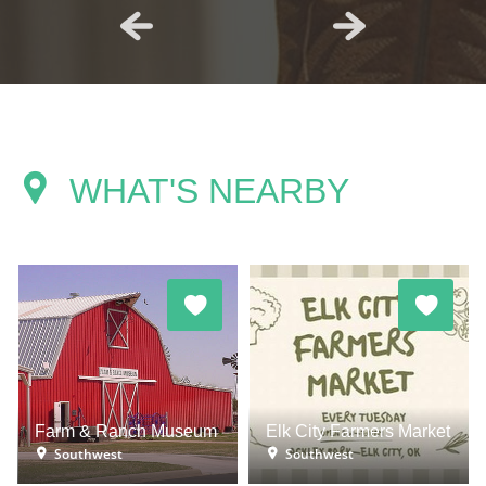
WHAT'S NEARBY
Farm & Ranch Museum
Elk City Farmers Market
Southwest
Southwest