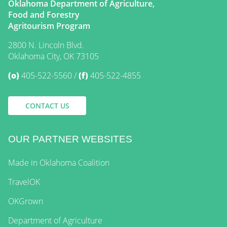
Oklahoma Department of Agriculture,
Food and Forestry
Agritourism Program
2800 N. Lincoln Blvd.
Oklahoma City, OK 73105
(o)
405-522-5560
(f)
405-522-4855
CONTACT US
OUR PARTNER WEBSITES
Made in Oklahoma Coalition
TravelOK
OKGrown
Department of Agriculture