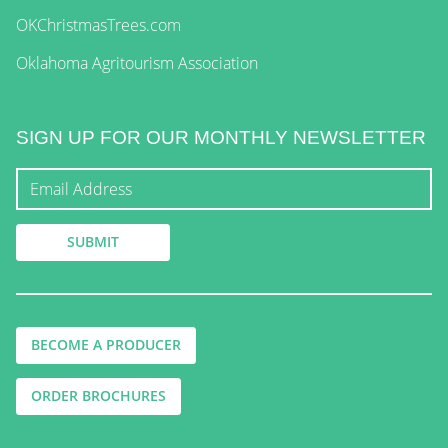
OKChristmasTrees.com
Oklahoma Agritourism Association
SIGN UP FOR OUR MONTHLY NEWSLETTER
BECOME A PRODUCER
ORDER BROCHURES