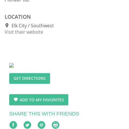
LOCATION
Elk City
Southwest
Visit their website
GET DIRECTIONS
ADD TO MY FAVORITES
SHARE THIS WITH FRIENDS