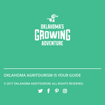
OKLAHOMA AGRITOURISM IS YOUR GUIDE
© 2017 OKLAHOMA AGRITOURISM. ALL RIGHTS RESERVED.