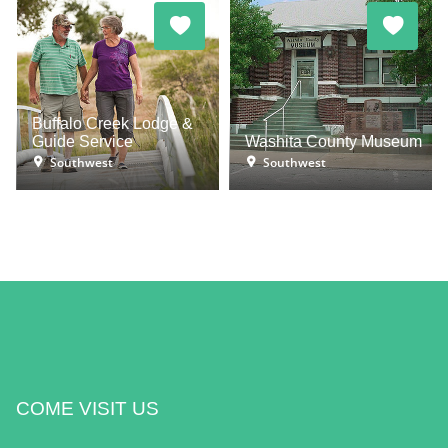
Buffalo Creek Lodge &
Guide Service
Washita County Museum
Southwest
Southwest
COME VISIT US