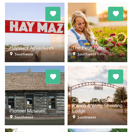
Haystack Adventures
The Petal Patch
Southwest
Southwest
Croton Creek Guest
Ranch & Wing Shooting
Pioneer Museum
Lodge
Southwest
Southwest