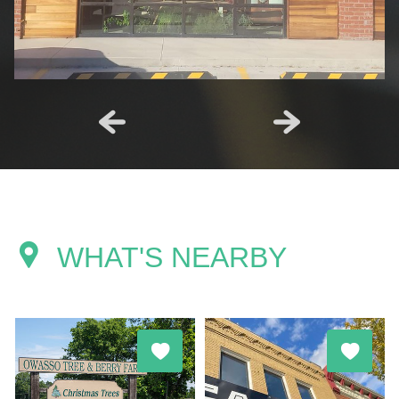
WHAT'S NEARBY