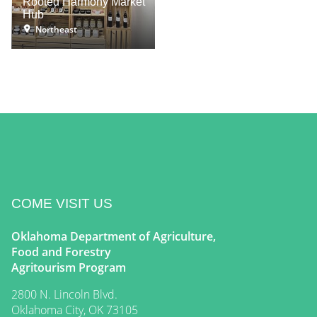
Rooted Harmony Market
Hub
Northeast
COME VISIT US
Oklahoma Department of Agriculture,
Food and Forestry
Agritourism Program
2800 N. Lincoln Blvd.
Oklahoma City, OK 73105