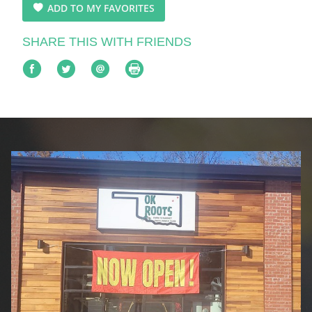
ADD TO MY FAVORITES
SHARE THIS WITH FRIENDS