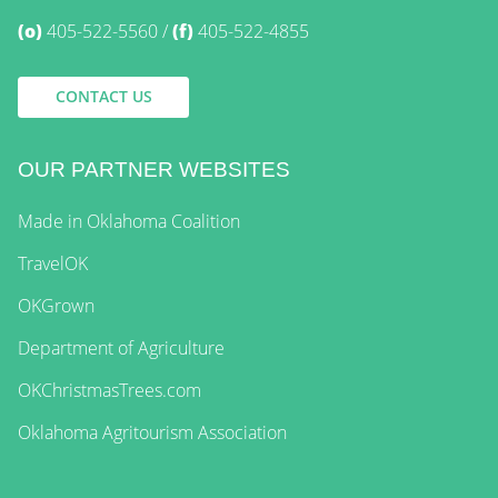
(o)
405-522-5560
(f)
405-522-4855
CONTACT US
OUR PARTNER WEBSITES
Made in Oklahoma Coalition
TravelOK
OKGrown
Department of Agriculture
OKChristmasTrees.com
Oklahoma Agritourism Association