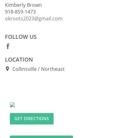
Kimberly Brown
918-859-1473
okroots2023@gmail.com
FOLLOW US
LOCATION
Collinsville
Northeast
GET DIRECTIONS