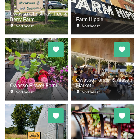
Owasso Christmas Tree &
Berry Farm
Farm Hippie
Northeast
Northeast
Owasso Farmer & Artisan
Owasso Flower Farm
Market
Northeast
Northeast