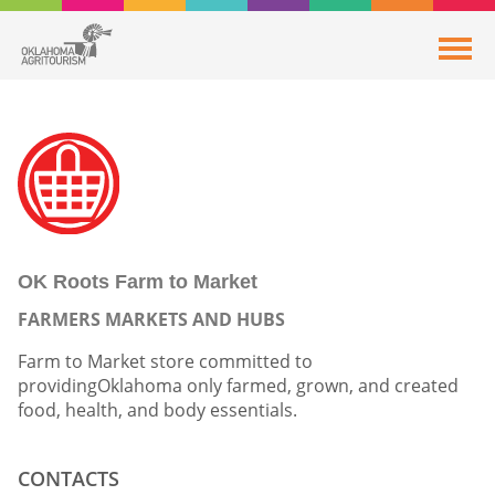
OK Roots Farm to Market
FARMERS MARKETS AND HUBS
Farm to Market store committed to
providingOklahoma only farmed, grown, and created
food, health, and body essentials.
CONTACTS