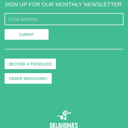
SIGN UP FOR OUR MONTHLY NEWSLETTER
BECOME A PRODUCER
ORDER BROCHURES