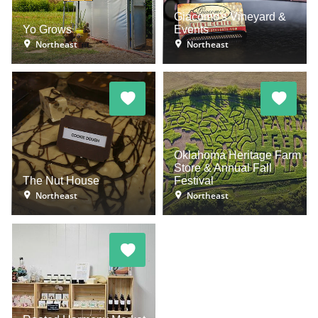
Giacomo's Vineyard &
Yo Grows
Events
Northeast
Northeast
Oklahoma Heritage Farm
Store & Annual Fall
The Nut House
Festival
Northeast
Northeast