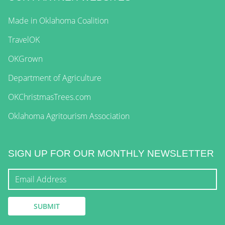
Made in Oklahoma Coalition
TravelOK
OKGrown
Department of Agriculture
OKChristmasTrees.com
Oklahoma Agritourism Association
SIGN UP FOR OUR MONTHLY NEWSLETTER