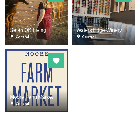
Selah OK Living
Waters Edge Winery
Central
Central
Moore Farm Market
Central