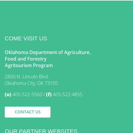
COME VISIT US
Oklahoma Department of Agriculture,
Food and Forestry
Agritourism Program
2800 N. Lincoln Blvd.
Oklahoma City, OK 73105
(o)
405-522-5560
(f)
405-522-4855
CONTACT US
OUR PARTNER WEBSITES