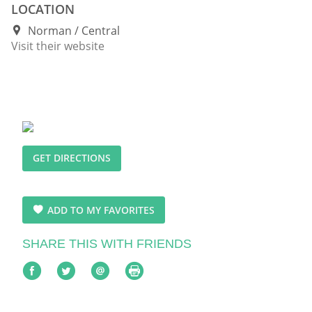
LOCATION
Norman
Central
Visit their website
GET DIRECTIONS
ADD TO MY FAVORITES
SHARE THIS WITH FRIENDS