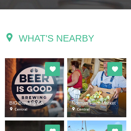
WHAT'S NEARBY
BIG Brewing Co.
Norman Farm Market
Central
Central