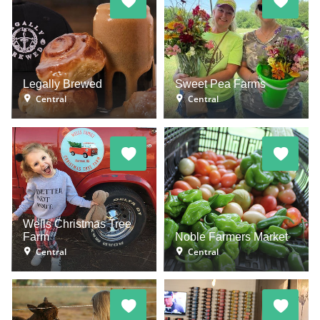
Legally Brewed
Sweet Pea Farms
Central
Central
Wells Christmas Tree
Farm
Noble Farmers Market
Central
Central