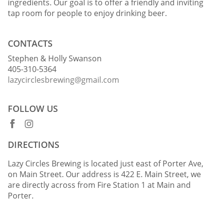
ingredients. Our goal is to offer a friendly and inviting
tap room for people to enjoy drinking beer.
CONTACTS
Stephen & Holly Swanson
405-310-5364
lazycirclesbrewing@gmail.com
FOLLOW US
DIRECTIONS
Lazy Circles Brewing is located just east of Porter Ave,
on Main Street. Our address is 422 E. Main Street, we
are directly across from Fire Station 1 at Main and
Porter.