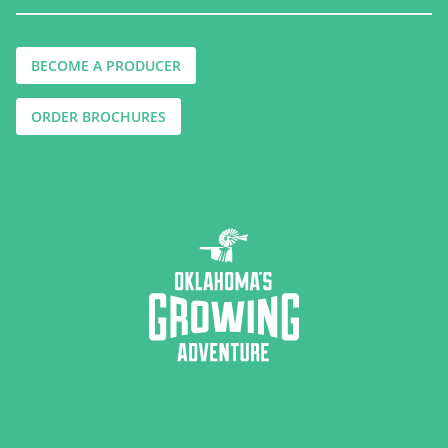
BECOME A PRODUCER
ORDER BROCHURES