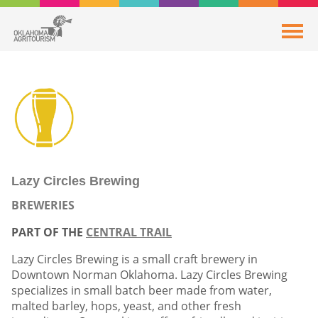
Lazy Circles Brewing
BREWERIES
PART OF THE
CENTRAL TRAIL
Lazy Circles Brewing is a small craft brewery in
Downtown Norman Oklahoma. Lazy Circles Brewing
specializes in small batch beer made from water,
malted barley, hops, yeast, and other fresh