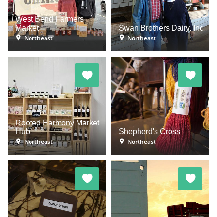
West Bend Farmers
Market
Swan Brothers Dairy, Inc
Northeast
Northeast
Rooted Harmony Market
Hub
Shepherd's Cross
Northeast
Northeast