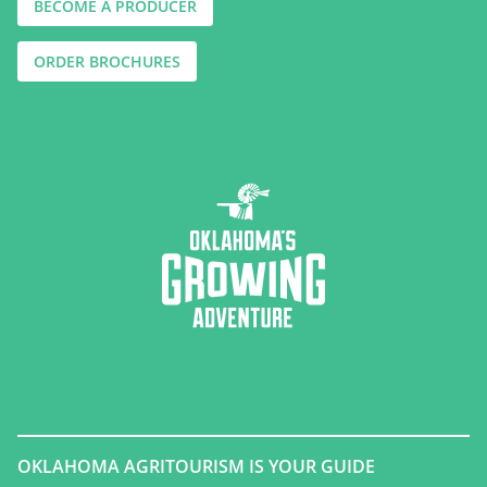
BECOME A PRODUCER
ORDER BROCHURES
OKLAHOMA AGRITOURISM IS YOUR GUIDE