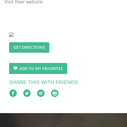
Visit their website
GET DIRECTIONS
ADD TO MY FAVORITES
SHARE THIS WITH FRIENDS