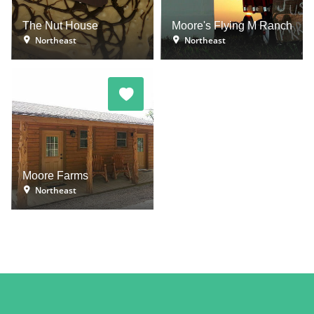
The Nut House
Moore's Flying M Ranch
Northeast
Northeast
Moore Farms
Northeast