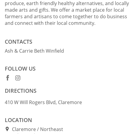
produce, earth friendly healthy alternatives, and locally
made arts and gifts. We offer a market place for local
farmers and artisans to come together to do business
and connect with their local community.
CONTACTS
Ash & Carrie Beth Winfield
FOLLOW US
DIRECTIONS
410 W Will Rogers Blvd, Claremore
LOCATION
Claremore
Northeast