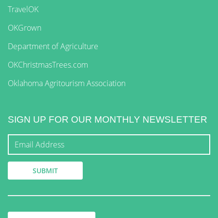
TravelOK
OKGrown
Department of Agriculture
OKChristmasTrees.com
Oklahoma Agritourism Association
SIGN UP FOR OUR MONTHLY NEWSLETTER