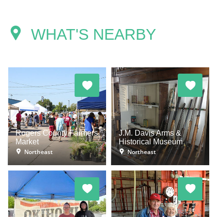
WHAT'S NEARBY
Rogers County Farmers
J.M. Davis Arms &
Market
Historical Museum
Northeast
Northeast