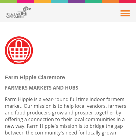
Farm Hippie Claremore
FARMERS MARKETS AND HUBS
Farm Hippie is a year-round full time indoor farmers
market. Our mission is to help local vendors, farmers
and food producers grow and prosper together by
offering a connection to their local communities in a
new way. Farm Hippie's mission is to bridge the gap
between the community's need for locally grown