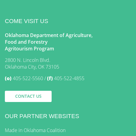
COME VISIT US
Oklahoma Department of Agriculture,
Food and Forestry
Agritourism Program
2800 N. Lincoln Blvd.
Oklahoma City, OK 73105
(o)
405-522-5560
(f)
405-522-4855
CONTACT US
OUR PARTNER WEBSITES
Made in Oklahoma Coalition