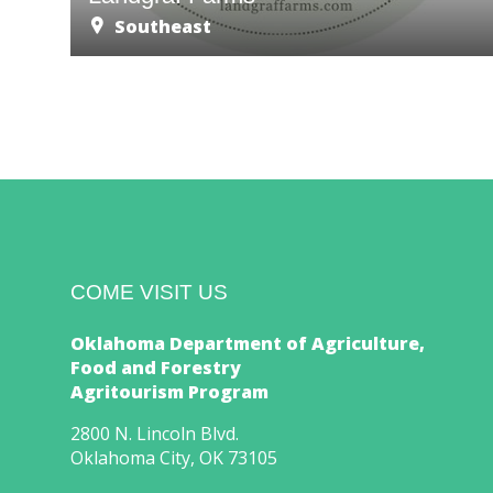
Southeast
COME VISIT US
Oklahoma Department of Agriculture,
Food and Forestry
Agritourism Program
2800 N. Lincoln Blvd.
Oklahoma City, OK 73105