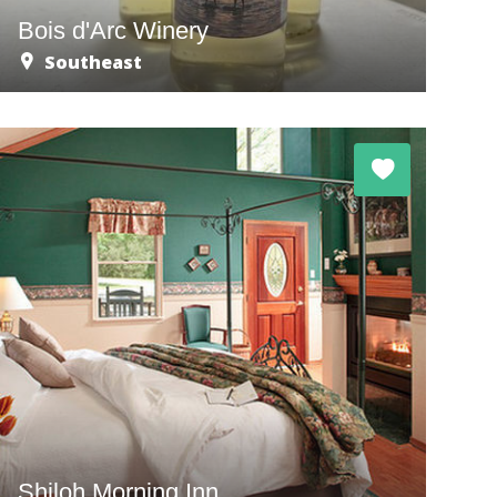
Bois d'Arc Winery
Southeast
Shiloh Morning Inn