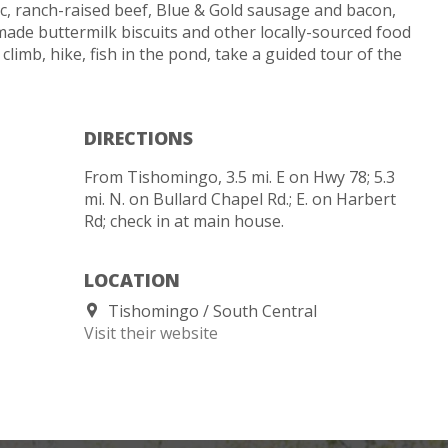
, ranch-raised beef, Blue & Gold sausage and bacon,
made buttermilk biscuits and other locally-sourced food
 climb, hike, fish in the pond, take a guided tour of the
DIRECTIONS
From Tishomingo, 3.5 mi. E on Hwy 78; 5.3
mi. N. on Bullard Chapel Rd.; E. on Harbert
Rd; check in at main house.
LOCATION
Tishomingo
South Central
Visit their website