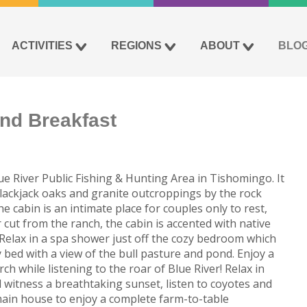
ACTIVITIES
REGIONS
ABOUT
BLO
nd Breakfast
e River Public Fishing & Hunting Area in Tishomingo. It
blackjack oaks and granite outcroppings by the rock
 cabin is an intimate place for couples only to rest,
 cut from the ranch, the cabin is accented with native
Relax in a spa shower just off the cozy bedroom which
bed with a view of the bull pasture and pond. Enjoy a
h while listening to the roar of Blue River! Relax in
 witness a breathtaking sunset, listen to coyotes and
ain house to enjoy a complete farm-to-table