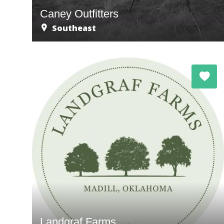
Caney Outfitters
Southeast
Landgraf Farms