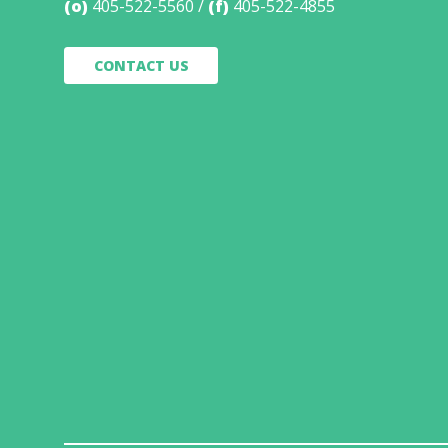
(o)
405-522-5560
(f)
405-522-4855
CONTACT US