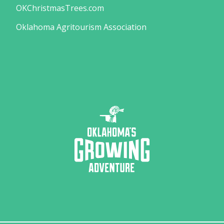
OKChristmasTrees.com
Oklahoma Agritourism Association