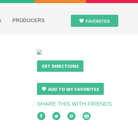
G
PRODUCERS
FAVORITES
GET DIRECTIONS
ADD TO MY FAVORITES
SHARE THIS WITH FRIENDS