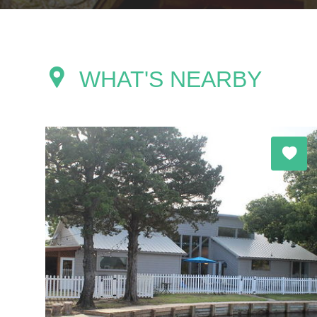
WHAT'S NEARBY