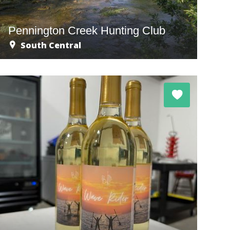
Pennington Creek Hunting Club
South Central