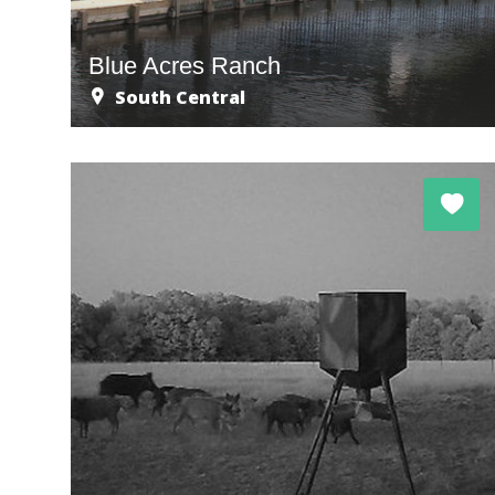
Blue Acres Ranch
South Central