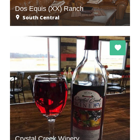
Dos Equis (XX) Ranch
South Central
Crystal Creek Winery