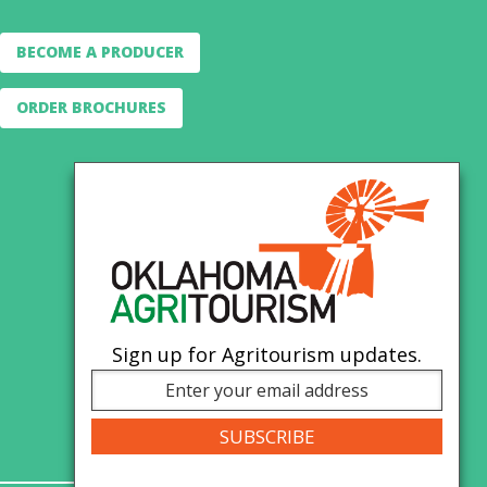
BECOME A PRODUCER
ORDER BROCHURES
Sign up for Agritourism updates.