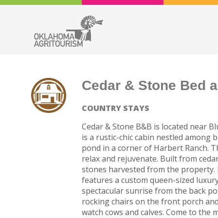
Cedar & Stone Bed a
COUNTRY STAYS
Cedar & Stone B&B is located near Blu
is a rustic-chic cabin nestled among 
pond in a corner of Harbert Ranch. The
relax and rejuvenate. Built from cedar
stones harvested from the property. 
features a custom queen-sized luxury 
spectacular sunrise from the back porc
rocking chairs on the front porch and
watch cows and calves. Come to the m