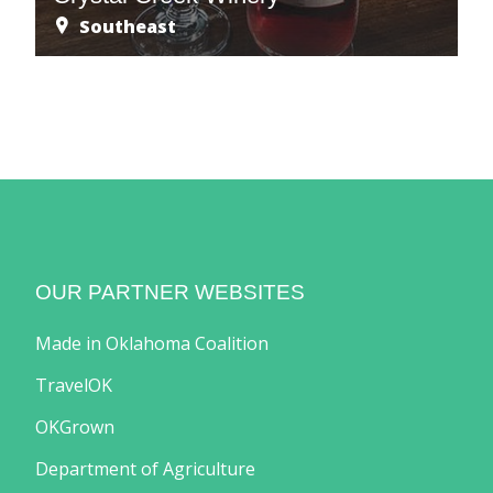
Southeast
OUR PARTNER WEBSITES
Made in Oklahoma Coalition
TravelOK
OKGrown
Department of Agriculture