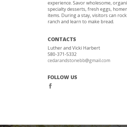
experience. Savor wholesome, organic
specialty desserts, fresh eggs, home
items. During a stay, visitors can rock
ranch and learn to make bread.
CONTACTS
Luther and Vicki Harbert
580-371-5332
cedarandstonebb@gmail.com
FOLLOW US