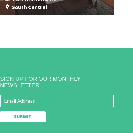
South Central
SIGN UP FOR OUR MONTHLY
NEWSLETTER