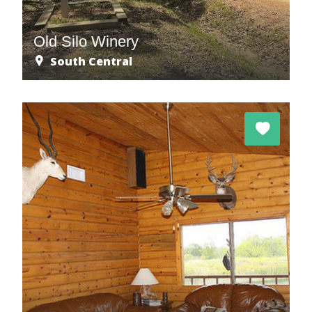
Old Silo Winery
South Central