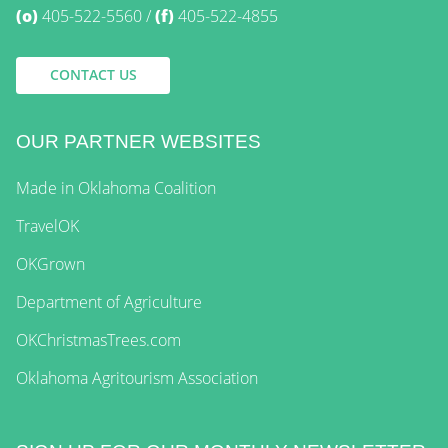
(o)
405-522-5560
(f)
405-522-4855
CONTACT US
OUR PARTNER WEBSITES
Made in Oklahoma Coalition
TravelOK
OKGrown
Department of Agriculture
OKChristmasTrees.com
Oklahoma Agritourism Association