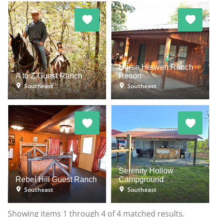
Horse Heaven Ranch
A to Z Guest Ranch
Resort
Southeast
Southeast
Serenity Hollow
Rebel Hill Guest Ranch
Campground
Southeast
Southeast
Showing items
1
through
4
of
4
matched results.