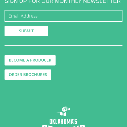
SIGN UP FOR OUR MONTHLY NEWSLETTER
BECOME A PRODUCER
ORDER BROCHURES