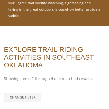
you’ll agree that wildlife watching, sightseeing and
taking in the great outdoors is somehow better astride a
saddle.
EXPLORE TRAIL RIDING
ACTIVITIES IN SOUTHEAST
OKLAHOMA
Showing items
1
through
4
of
4
matched results.
CHANGE FILTER