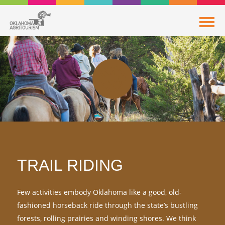
TRAIL RIDING
Few activities embody Oklahoma like a good, old-
fashioned horseback ride through the state’s bustling
forests, rolling prairies and winding shores. We think