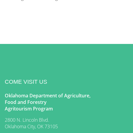
COME VISIT US
Oklahoma Department of Agriculture,
Food and Forestry
Agritourism Program
2800 N. Lincoln Blvd.
Oklahoma City, OK 73105