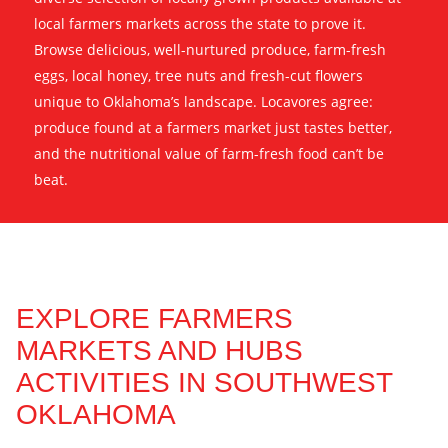
local farmers markets across the state to prove it.
Browse delicious, well-nurtured produce, farm-fresh
eggs, local honey, tree nuts and fresh-cut flowers
unique to Oklahoma’s landscape. Locavores agree:
produce found at a farmers market just tastes better,
and the nutritional value of farm-fresh food can’t be
beat.
EXPLORE FARMERS
MARKETS AND HUBS
ACTIVITIES IN SOUTHWEST
OKLAHOMA