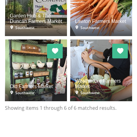
Garden Hub & The
Duncan Farmers Market
Lawton Farmers Market
Southwest
Southwest
Weatherford Farmers
Old Farmers Market
Market
Southwest
Southwest
Showing items
1
through
6
of
6
matched results.