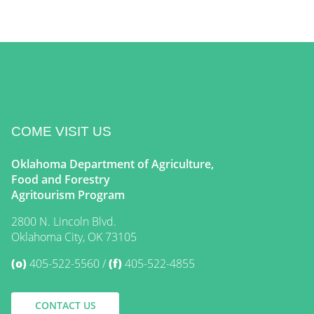
COME VISIT US
Oklahoma Department of Agriculture,
Food and Forestry
Agritourism Program
2800 N. Lincoln Blvd.
Oklahoma City, OK 73105
(o)
405-522-5560
(f)
405-522-4855
CONTACT US