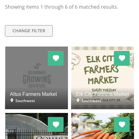
Showing items
1
through
6
of
6
matched results.
CHANGE FILTER
Altus Farmers Market
Elk City Farmers Market
Southwest
Southwest