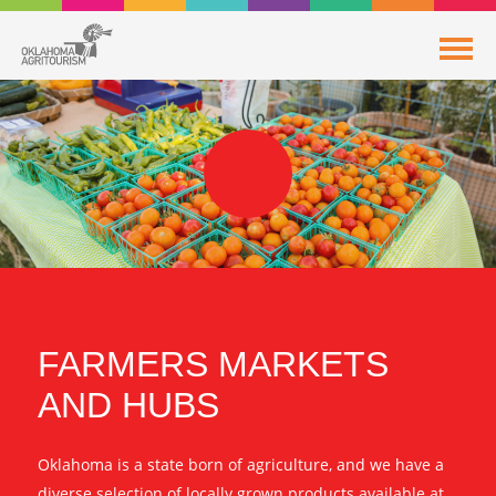
FARMERS MARKETS
AND HUBS
Oklahoma is a state born of agriculture, and we have a
diverse selection of locally grown products available at