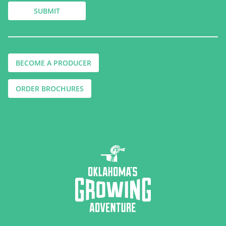
BECOME A PRODUCER
ORDER BROCHURES