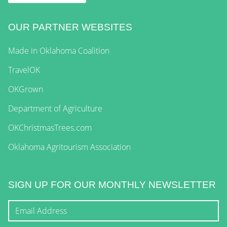
OUR PARTNER WEBSITES
Made in Oklahoma Coalition
TravelOK
OKGrown
Department of Agriculture
OKChristmasTrees.com
Oklahoma Agritourism Association
SIGN UP FOR OUR MONTHLY NEWSLETTER