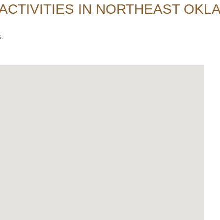
ACTIVITIES IN NORTHEAST OK
.