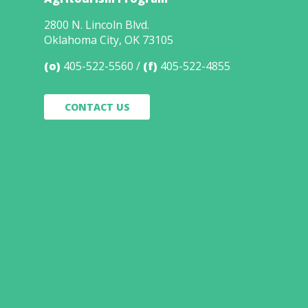
2800 N. Lincoln Blvd.
Oklahoma City, OK 73105
(o)
405-522-5560
(f)
405-522-4855
CONTACT US