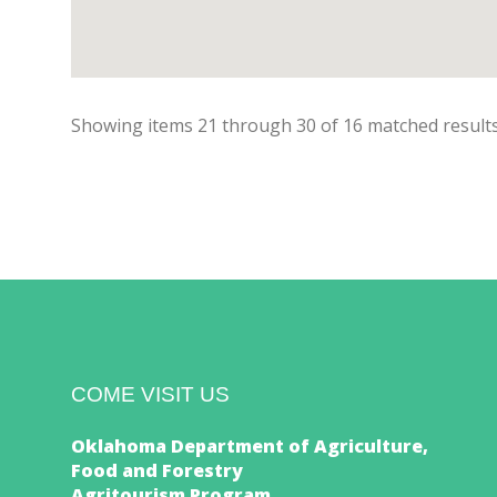
Showing items
21
through
30
of
16
matched results
COME VISIT US
Oklahoma Department of Agriculture,
Food and Forestry
Agritourism Program