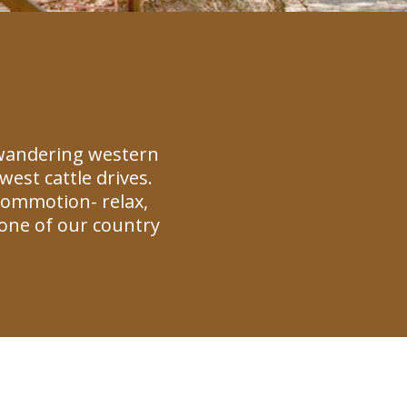
 wandering western
est cattle drives.
commotion- relax,
one of our country