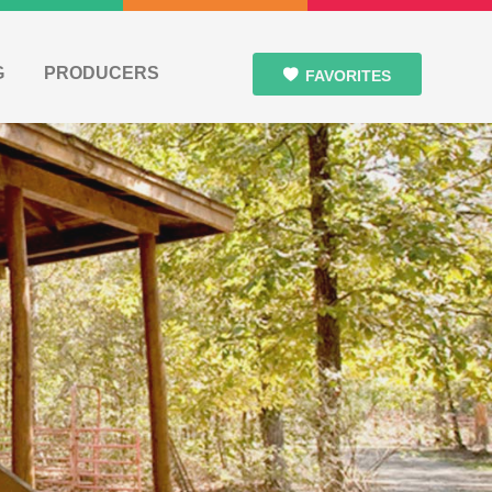
G
PRODUCERS
FAVORITES