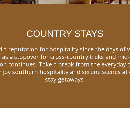
COUNTRY STAYS
 a reputation for hospitality since the days of
 as a stopover for cross-country treks and mid-w
tion continues. Take a break from the everyday 
joy southern hospitality and serene scenes at 
stay getaways.