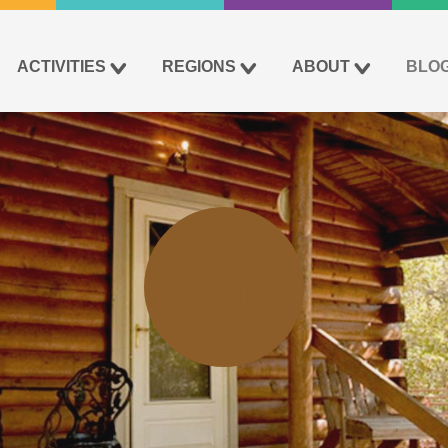
ACTIVITIES
REGIONS
ABOUT
BLO