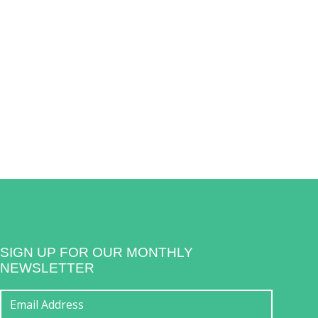
SIGN UP FOR OUR MONTHLY
NEWSLETTER