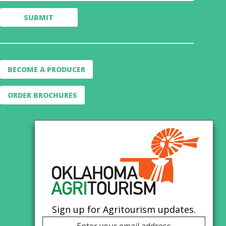
BECOME A PRODUCER
ORDER BROCHURES
Sign up for Agritourism updates.