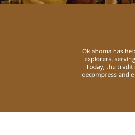
Oklahoma has held
explorers, serving
Today, the tradi
decompress and en