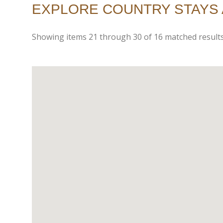
EXPLORE COUNTRY STAYS 
Showing items
21
through
30
of
16
matched results