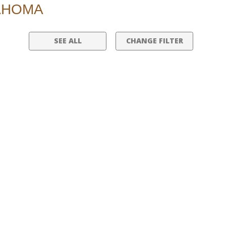
LAHOMA
SEE ALL
CHANGE FILTER