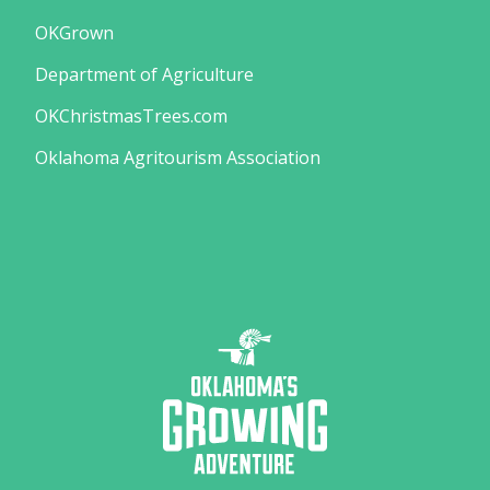
OKGrown
Department of Agriculture
OKChristmasTrees.com
Oklahoma Agritourism Association