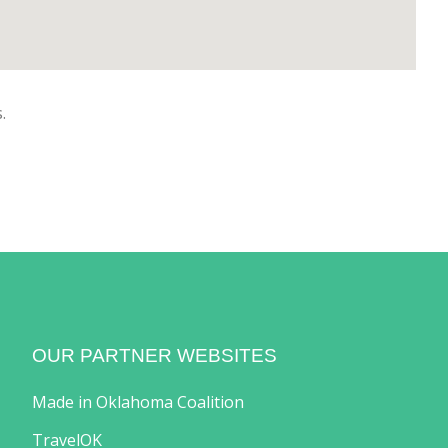
.
OUR PARTNER WEBSITES
Made in Oklahoma Coalition
TravelOK