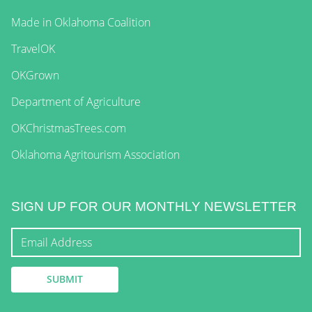
Made in Oklahoma Coalition
TravelOK
OKGrown
Department of Agriculture
OKChristmasTrees.com
Oklahoma Agritourism Association
SIGN UP FOR OUR MONTHLY NEWSLETTER