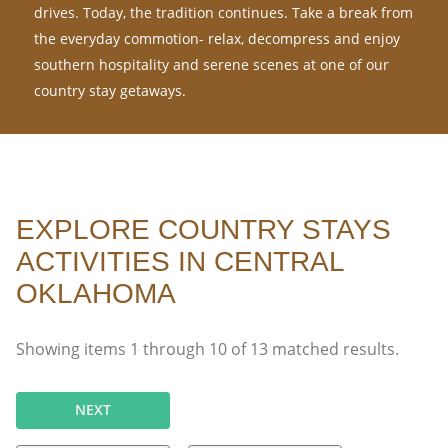
drives. Today, the tradition continues. Take a break from
the everyday commotion- relax, decompress and enjoy
southern hospitality and serene scenes at one of our
country stay getaways.
EXPLORE COUNTRY STAYS
ACTIVITIES IN CENTRAL
OKLAHOMA
Showing items
1
through
10
of
13
matched results.
NEXT