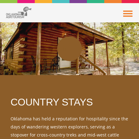
COUNTRY STAYS
Oklahoma has held a reputation for hospitality since the
days of wandering western explorers, serving as a
stopover for cross-country treks and mid-west cattle