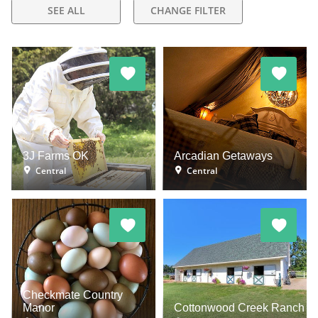
SEE ALL
CHANGE FILTER
3J Farms OK
Arcadian Getaways
Central
Central
Checkmate Country
Manor
Cottonwood Creek Ranch