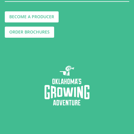
BECOME A PRODUCER
ORDER BROCHURES