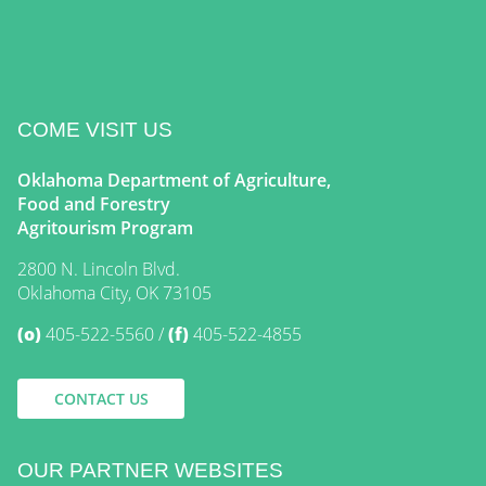
COME VISIT US
Oklahoma Department of Agriculture,
Food and Forestry
Agritourism Program
2800 N. Lincoln Blvd.
Oklahoma City, OK 73105
(o)
405-522-5560
(f)
405-522-4855
CONTACT US
OUR PARTNER WEBSITES