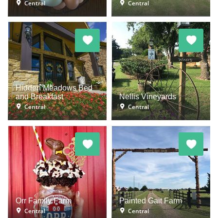
Central
Central
Hidden Meadows Bed
and Breakfast
Nellis Vineyards
Central
Central
Orr Family Farm
Painted Gait Farm
Central
Central