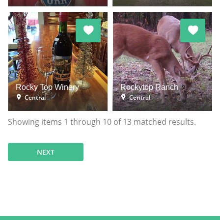
Rocky Top Winery
Rockytop Ranch
Central
Central
Showing items
1
through
10
of
13
matched results.
NEXT