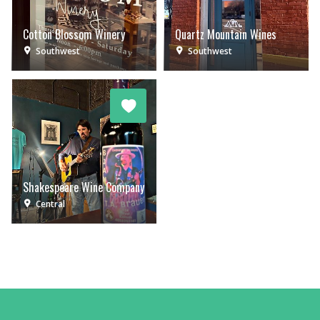
Cotton Blossom Winery
Quartz Mountain Wines
Southwest
Southwest
Shakespeare Wine Company
Central