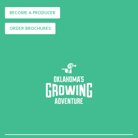
BECOME A PRODUCER
ORDER BROCHURES