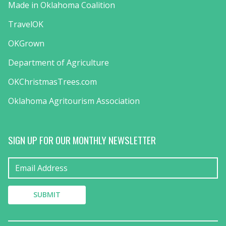
Made in Oklahoma Coalition
TravelOK
OKGrown
Department of Agriculture
OKChristmasTrees.com
Oklahoma Agritourism Association
SIGN UP FOR OUR MONTHLY NEWSLETTER