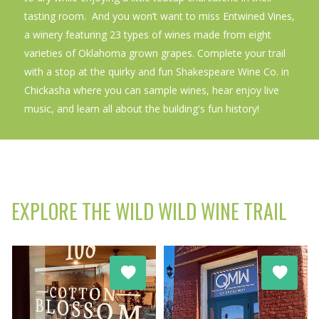
tasting room. And you won’t want to miss Entwined Vines,
a winery featuring 23 types of wines made from eight
varieties of Oklahoma grown grapes. Complete your trail
with a stop at the quirky and fun Shakespeare Wine Co. in
Chickasha where you can sample wines, hear enjoy live
music, and learn all about the building's fun history!
EXPLORE THE WILD WILD WINE TRAIL