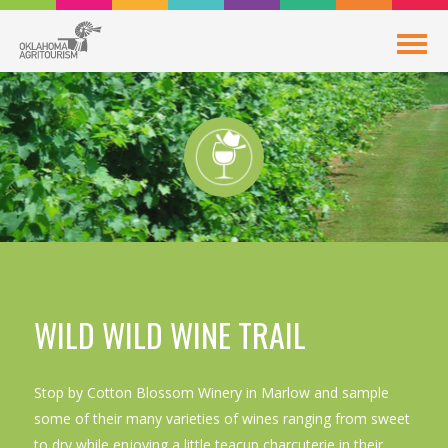
WILD WILD WINE TRAIL
Stop by Cotton Blossom Winery in Marlow and sample
some of their many varieties of wines ranging from sweet
to dry while enjoying a little teacup charcuterie in their