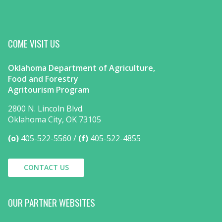
COME VISIT US
Oklahoma Department of Agriculture,
Food and Forestry
Agritourism Program
2800 N. Lincoln Blvd.
Oklahoma City, OK 73105
(o)
405-522-5560
(f)
405-522-4855
CONTACT US
OUR PARTNER WEBSITES