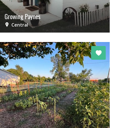
Growing Paynes
Central