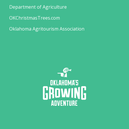
Department of Agriculture
OKChristmasTrees.com
Oklahoma Agritourism Association