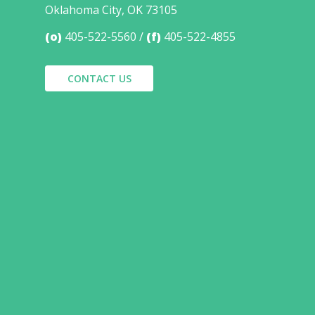
Oklahoma City, OK 73105
(o)
405-522-5560
(f)
405-522-4855
CONTACT US