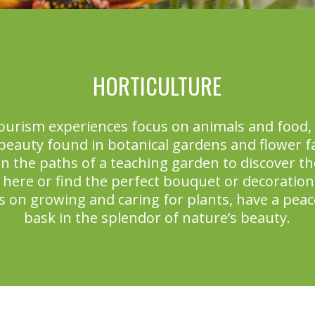
HORTICULTURE
ourism experiences focus on animals and food, 
 beauty found in botanical gardens and flower 
n the paths of a teaching garden to discover the
 here or find the perfect bouquet or decoration 
s on growing and caring for plants, have a peace
bask in the splendor of nature’s beauty.