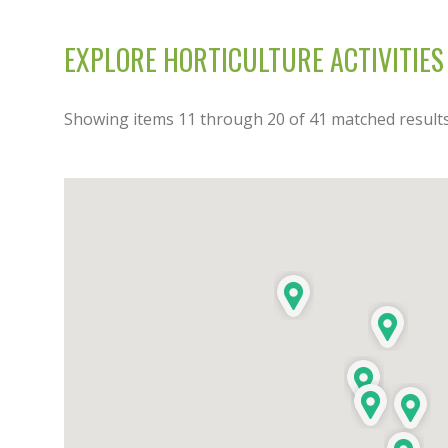
EXPLORE HORTICULTURE ACTIVITIES
Showing items
11
through
20
of
41
matched results