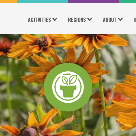
ACTIVITIES
REGIONS
ABOUT