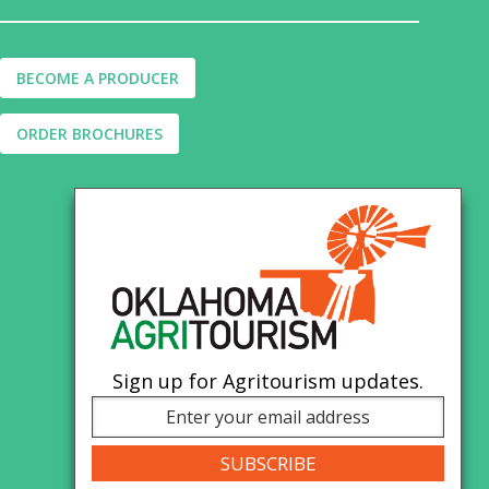
BECOME A PRODUCER
ORDER BROCHURES
Sign up for Agritourism updates.