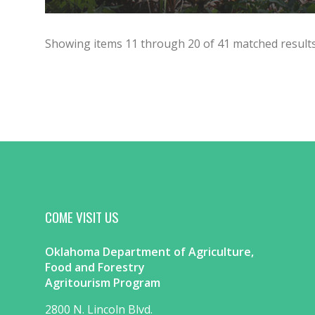
Showing items
11
through
20
of
41
matched results
COME VISIT US
Oklahoma Department of Agriculture,
Food and Forestry
Agritourism Program
2800 N. Lincoln Blvd.