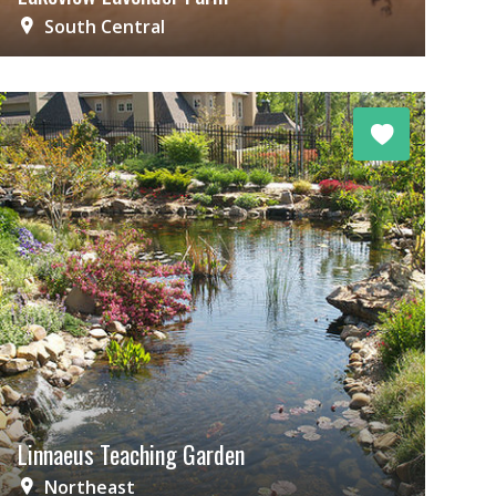
South Central
Linnaeus Teaching Garden
Northeast