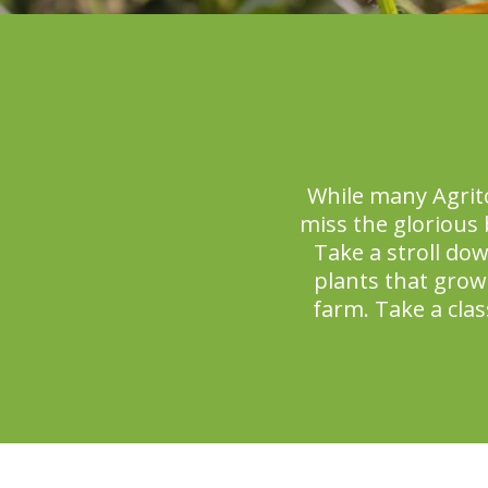
While many Agrit
miss the glorious
Take a stroll dow
plants that grow
farm. Take a clas