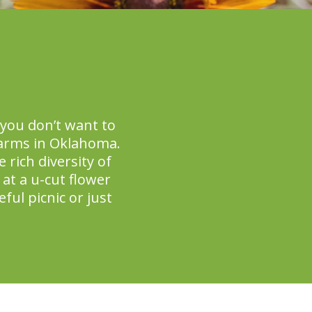
you don’t want to
farms in Oklahoma.
 rich diversity of
at a u-cut flower
ful picnic or just