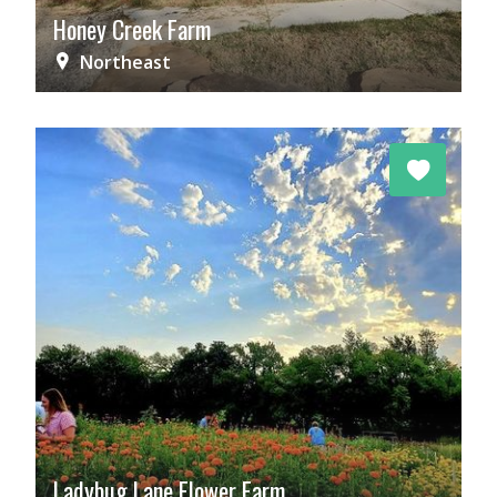
Honey Creek Farm
Northeast
Ladybug Lane Flower Farm