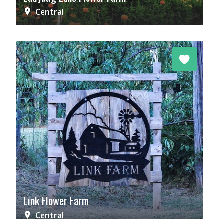
Central
Link Flower Farm
Central