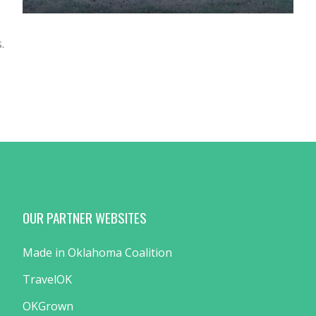
.
OUR PARTNER WEBSITES
Made in Oklahoma Coalition
TravelOK
OKGrown