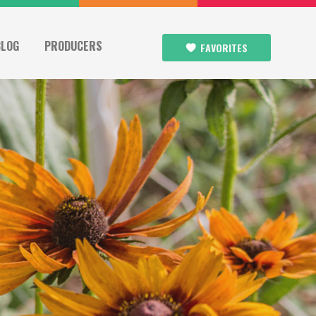
BLOG
PRODUCERS
FAVORITES