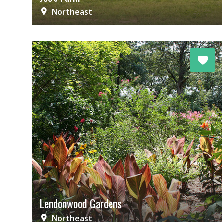
Northeast
Lendonwood Gardens
Northeast