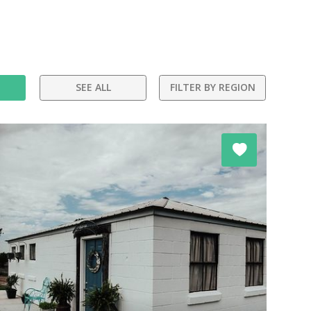
SEE ALL
FILTER BY REGION