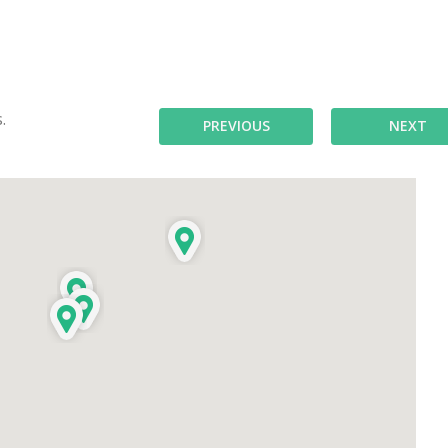
.
PREVIOUS
NEXT