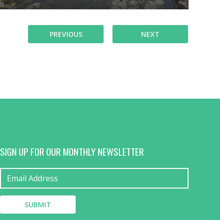
PREVIOUS
NEXT
SIGN UP FOR OUR MONTHLY NEWSLETTER