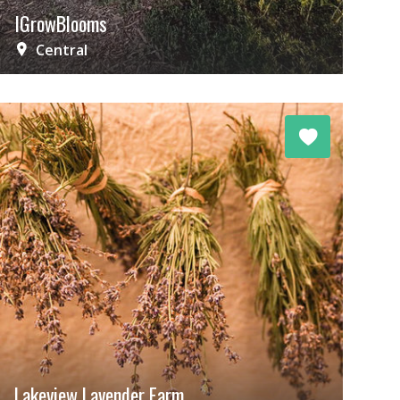
IGrowBlooms
Central
Lakeview Lavender Farm