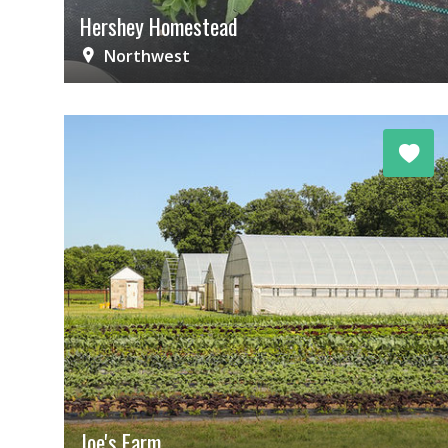
Hershey Homestead
Northwest
Joe's Farm