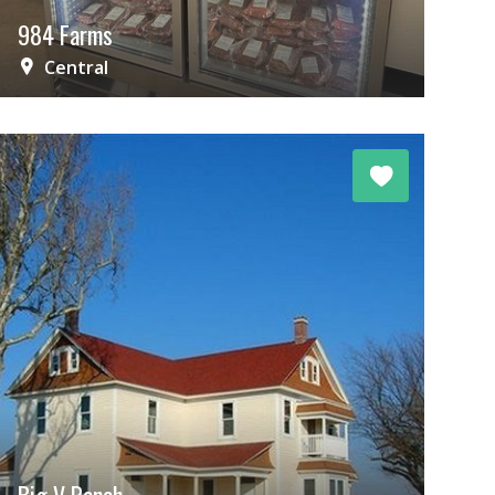
984 Farms
Central