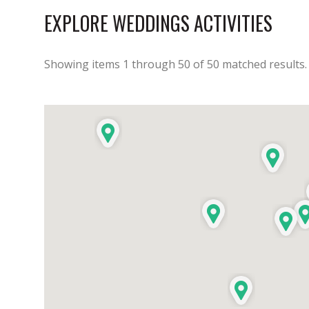
EXPLORE WEDDINGS ACTIVITIES
Showing items
1
through
50
of
50
matched results.