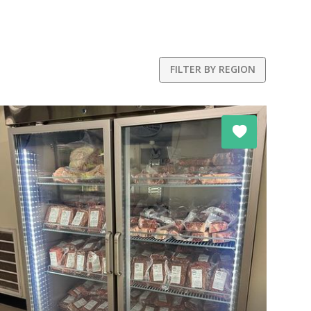
FILTER BY REGION