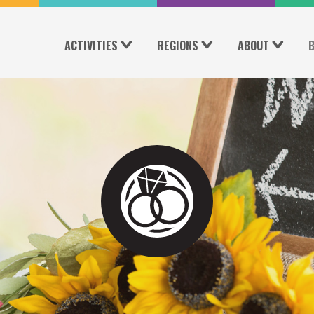
ACTIVITIES
REGIONS
ABOUT