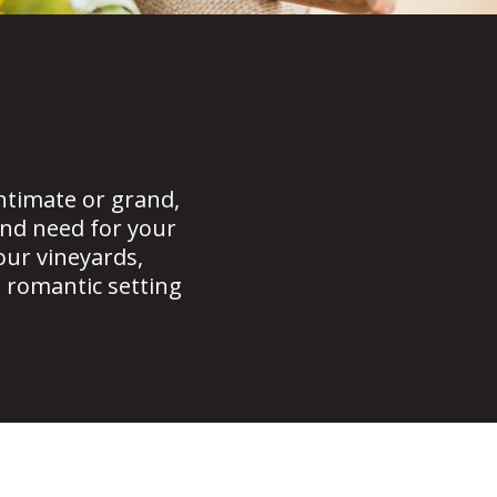
timate or grand,
nd need for your
our vineyards,
t romantic setting