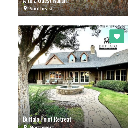
A to Z Guest Ranch
Southeast
Buffalo Point Retreat
Northwest