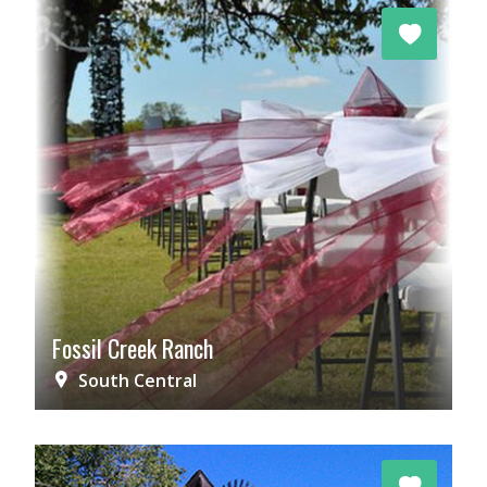
Fossil Creek Ranch
South Central