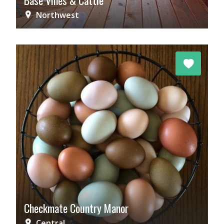
Base Vines & Cattle
Northwest
Checkmate Country Manor
Central