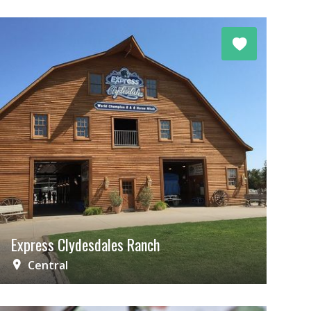
Express Clydesdales Ranch
Central