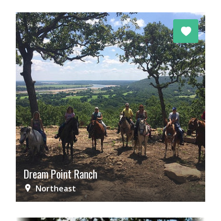
Dream Point Ranch
Northeast