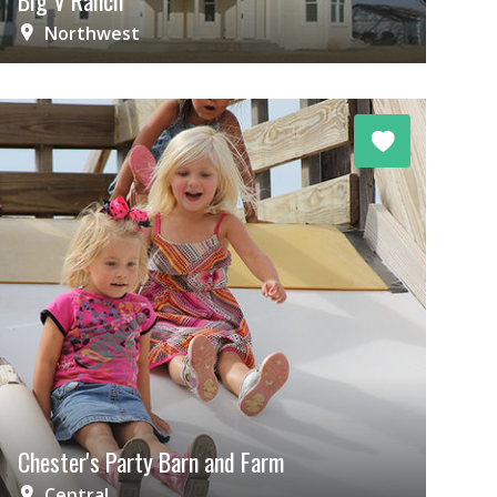
Big V Ranch
Northwest
Chester's Party Barn and Farm
Central