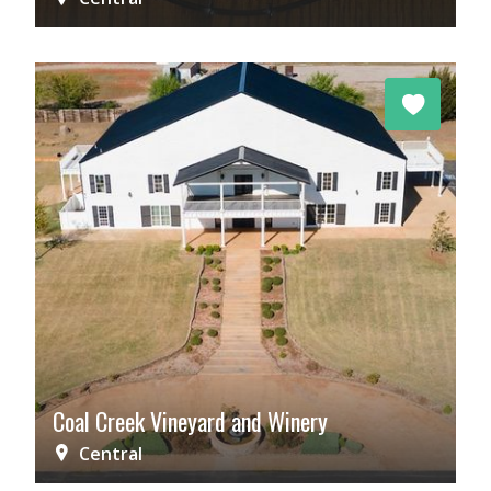
Coal Creek Vineyard and Winery
Central