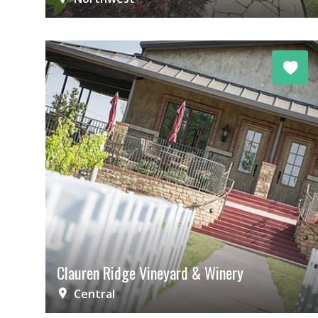
Clauren Ridge Vineyard & Winery
Central