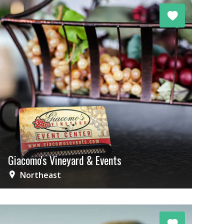
Giacomo's Vineyard & Events
Northeast