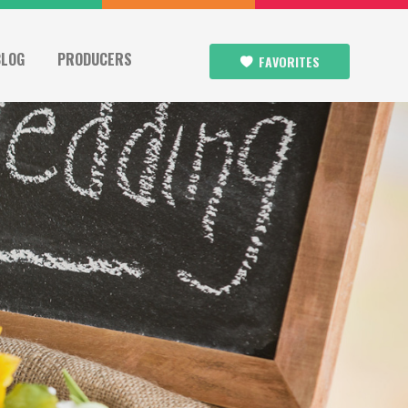
BLOG
PRODUCERS
FAVORITES