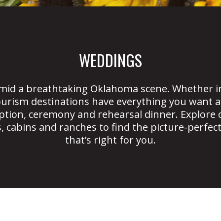
WEDDINGS
mid a breathtaking Oklahoma scene. Whether in
urism destinations have everything you want a
tion, ceremony and rehearsal dinner. Explore 
, cabins and ranches to find the picture-perfec
that’s right for you.