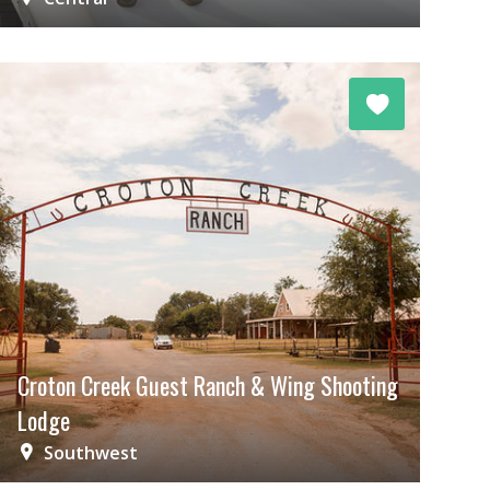
Croton Creek Guest Ranch & Wing Shooting
Lodge
Southwest