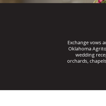
Exchange vows a
Oklahoma Agrito
wedding recep
orchards, chapels