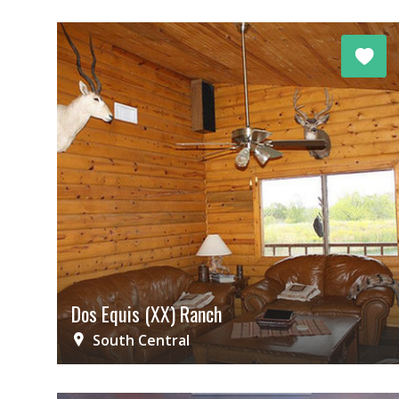
Dos Equis (XX) Ranch
South Central