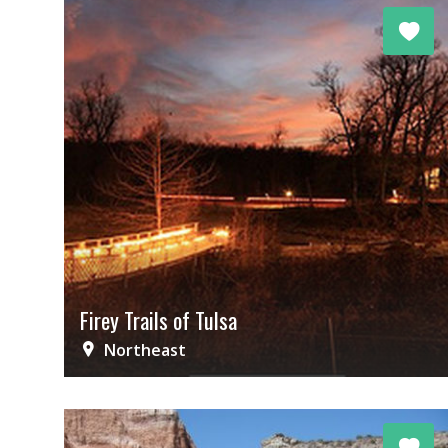
Firey Trails of Tulsa
Northeast