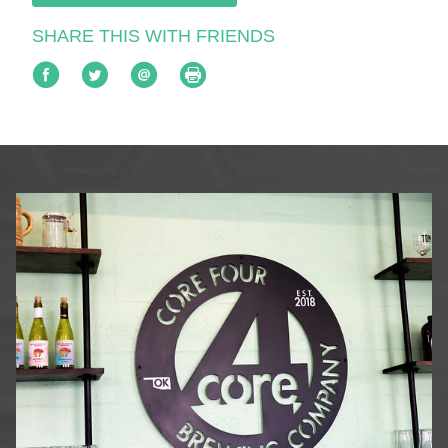
SHARE THIS WITH FRIENDS