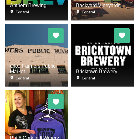
Anthem Brewing
Backyard Vineyards
Central
Central
OKC Farmers Public
Market
Bricktown Brewery
Central
Central
Put A Cork In It Winery