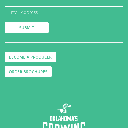
BECOME A PRODUCER
ORDER BROCHURES