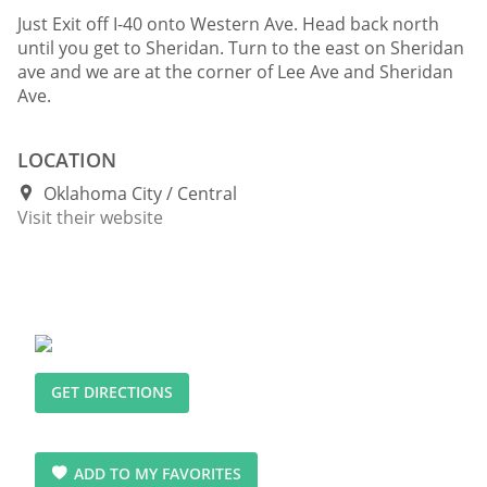
Just Exit off I-40 onto Western Ave. Head back north
until you get to Sheridan. Turn to the east on Sheridan
ave and we are at the corner of Lee Ave and Sheridan
Ave.
LOCATION
Oklahoma City
Central
Visit their website
GET DIRECTIONS
ADD TO MY FAVORITES