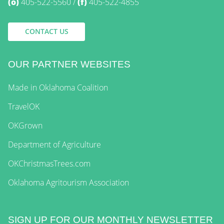
(o)
405-522-5560
(f)
405-522-4855
CONTACT US
OUR PARTNER WEBSITES
Made in Oklahoma Coalition
TravelOK
OKGrown
Department of Agriculture
OKChristmasTrees.com
Oklahoma Agritourism Association
SIGN UP FOR OUR MONTHLY NEWSLETTER