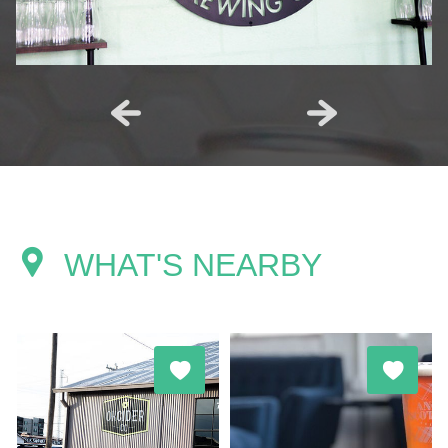
WHAT'S NEARBY