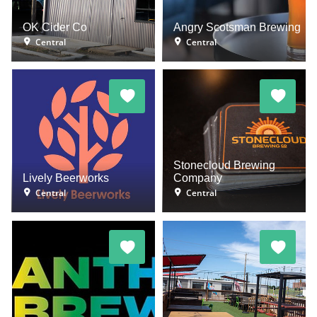
OK Cider Co
Angry Scotsman Brewing
Central
Central
Stonecloud Brewing
Lively Beerworks
Company
Central
Central