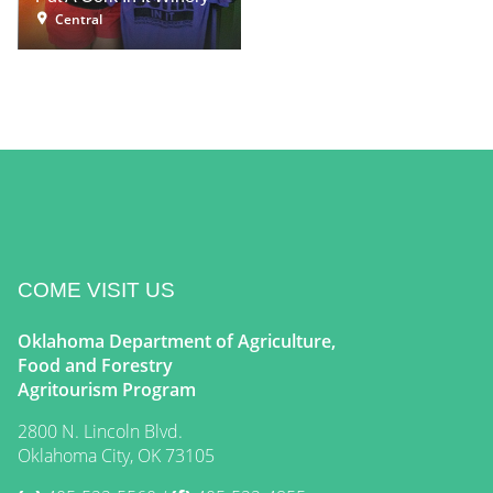
Central
COME VISIT US
Oklahoma Department of Agriculture,
Food and Forestry
Agritourism Program
2800 N. Lincoln Blvd.
Oklahoma City, OK 73105