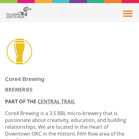
Core4 Brewing
BREWERIES
PART OF THE
CENTRAL TRAIL
Core4 Brewing is a 3.5 BBL micro-brewery that is
passionate about creativity, education, and building
relationships. We are located in the Heart of
Downtown OKC in the Historic Film Row area of the