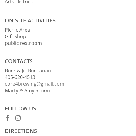
Arts District.
ON-SITE ACTIVITIES
Picnic Area
Gift Shop
public restroom
CONTACTS
Buck & Jill Buchanan
405-620-4513
core4brewing@gmail.com
Marty & Amy Simon
FOLLOW US
DIRECTIONS