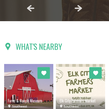
WHAT'S NEARBY
Farm & Ranch Museum
Elk City Farmers Market
Southwest
Southwest