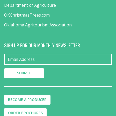
Department of Agriculture
OKChristmasTrees.com
Oklahoma Agritourism Association
SIGN UP FOR OUR MONTHLY NEWSLETTER
BECOME A PRODUCER
ORDER BROCHURES