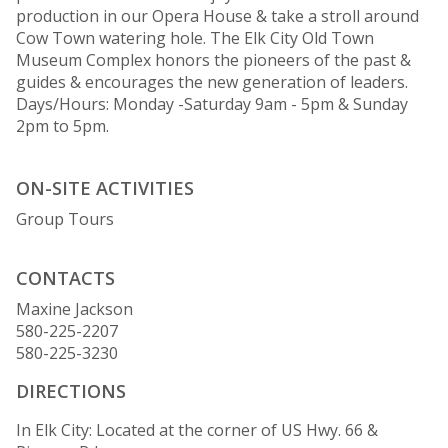
production in our Opera House & take a stroll around
Cow Town watering hole. The Elk City Old Town
Museum Complex honors the pioneers of the past &
guides & encourages the new generation of leaders.
Days/Hours: Monday -Saturday 9am - 5pm & Sunday
2pm to 5pm.
ON-SITE ACTIVITIES
Group Tours
CONTACTS
Maxine Jackson
580-225-2207
580-225-3230
DIRECTIONS
In Elk City: Located at the corner of US Hwy. 66 &