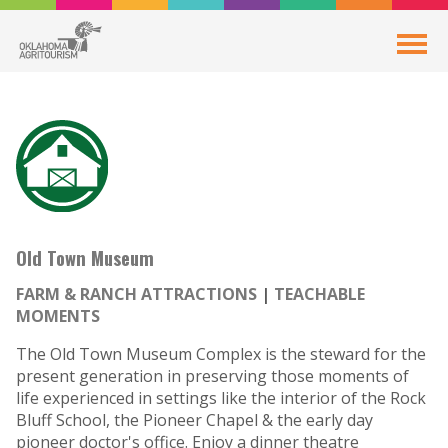
Old Town Museum
FARM & RANCH ATTRACTIONS
TEACHABLE
MOMENTS
The Old Town Museum Complex is the steward for the
present generation in preserving those moments of
life experienced in settings like the interior of the Rock
Bluff School, the Pioneer Chapel & the early day
pioneer doctor's office. Enjoy a dinner theatre