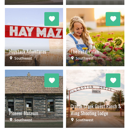
Haystack Adventures
The Petal Patch
Southwest
Southwest
Croton Creek Guest Ranch &
Pioneer Museum
Wing Shooting Lodge
Southwest
Southwest