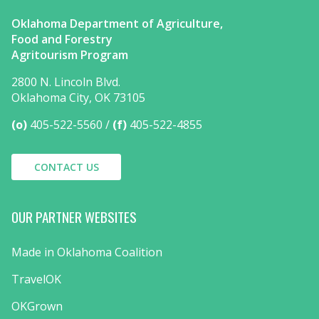
Oklahoma Department of Agriculture,
Food and Forestry
Agritourism Program
2800 N. Lincoln Blvd.
Oklahoma City, OK 73105
(o)
405-522-5560
(f)
405-522-4855
CONTACT US
OUR PARTNER WEBSITES
Made in Oklahoma Coalition
TravelOK
OKGrown