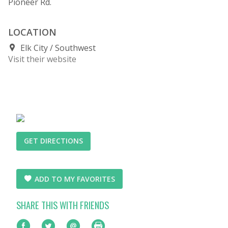
Pioneer Rd.
LOCATION
Elk City
Southwest
Visit their website
GET DIRECTIONS
ADD TO MY FAVORITES
SHARE THIS WITH FRIENDS