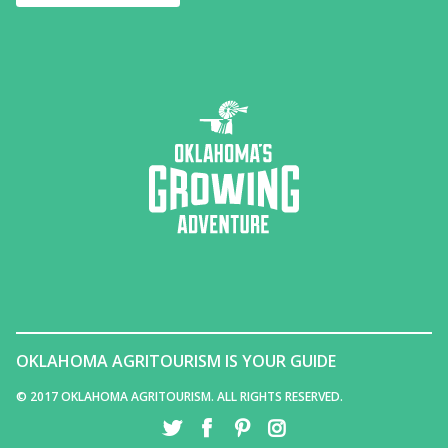
OKLAHOMA AGRITOURISM IS YOUR GUIDE
© 2017 OKLAHOMA AGRITOURISM. ALL RIGHTS RESERVED.