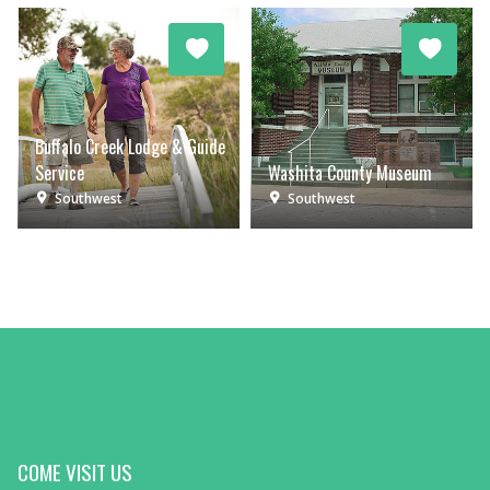
Buffalo Creek Lodge & Guide
Service
Washita County Museum
Southwest
Southwest
COME VISIT US