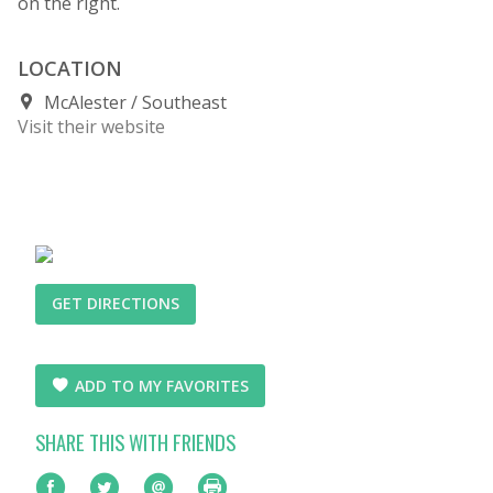
on the right.
LOCATION
McAlester
Southeast
Visit their website
GET DIRECTIONS
ADD TO MY FAVORITES
SHARE THIS WITH FRIENDS