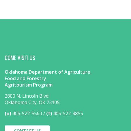
COME VISIT US
Oklahoma Department of Agriculture,
Food and Forestry
Agritourism Program
2800 N. Lincoln Blvd.
Oklahoma City, OK 73105
(o)
405-522-5560
(f)
405-522-4855
CONTACT US