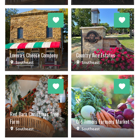
Lovera's Cheese Company
Country Aire Estates
Southeast
Southeast
Red Barn Christmas Tree
Farm
Old Timers Farmers Market
Southeast
Southeast