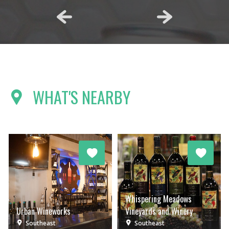
WHAT'S NEARBY
Whispering Meadows
Urban Wineworks
Vineyards and Winery
Southeast
Southeast