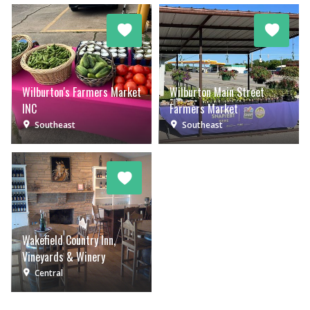
Wilburton's Farmers Market
Wilburton Main Street
INC
Farmers Market
Southeast
Southeast
Wakefield Country Inn,
Vineyards & Winery
Central