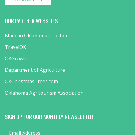
OUR PARTNER WEBSITES
Made in Oklahoma Coalition
TravelOK
OKGrown
Department of Agriculture
OKChristmasTrees.com
Oklahoma Agritourism Association
SIGN UP FOR OUR MONTHLY NEWSLETTER