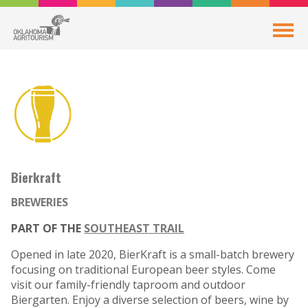
Bierkraft
BREWERIES
PART OF THE
SOUTHEAST TRAIL
Opened in late 2020, BierKraft is a small-batch brewery
focusing on traditional European beer styles. Come
visit our family-friendly taproom and outdoor
Biergarten. Enjoy a diverse selection of beers, wine by