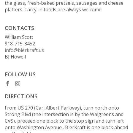
the glass, fresh-baked pretzels, sausages and cheese
platters. Carry-in foods are always welcome.
CONTACTS
William Scott
918-715-3452
info@bierkraft.us
BJ Howell
FOLLOW US
DIRECTIONS
From US 270 (Carl Albert Parkway), turn north onto
Strong Blvd (the intersection is by the Walgreens and
CVS), proceed one block to the stop sign and turn left
onto Washington Avenue . BierKraft is one block ahead