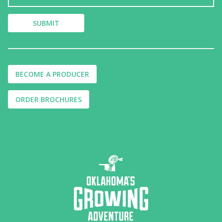
BECOME A PRODUCER
ORDER BROCHURES